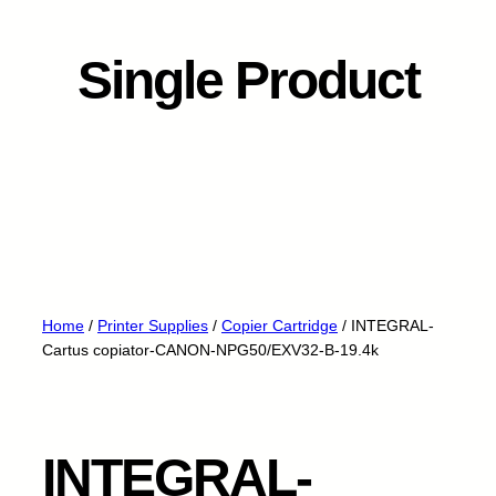
Single Product
Home
/
Printer Supplies
/
Copier Cartridge
/ INTEGRAL-
Cartus copiator-CANON-NPG50/EXV32-B-19.4k
INTEGRAL-