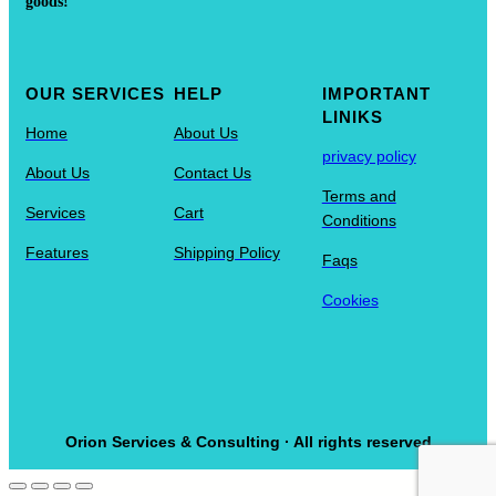
goods!
OUR SERVICES
HELP
IMPORTANT
LINIKS
Home
About Us
privacy policy
About Us
Contact Us
Terms and
Services
Cart
Conditions
Features
Shipping Policy
Faqs
Cookies
Orion Services & Consulting · All rights reserved