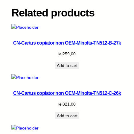
B
-
Related products
1
9
.
4
k
CN-Cartus copiator non OEM-Minolta-TN512-B-27k
q
lei
259,00
u
a
Add to cart
n
t
i
t
CN-Cartus copiator non OEM-Minolta-TN512-C-26k
y
lei
321,00
Add to cart