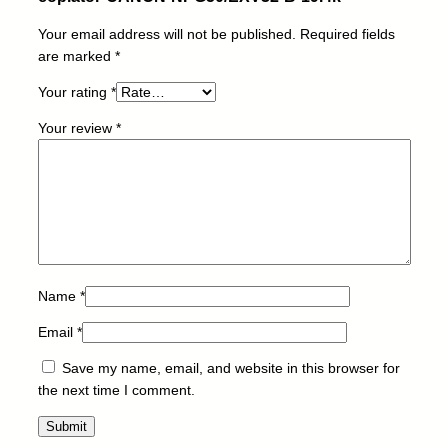
r
Your email address will not be published.
Required fields
-
are marked
*
C
A
Your rating
*
N
O
Your review
*
N
-
N
P
G
5
0
Name
*
/
E
Email
*
X
V
Save my name, email, and website in this browser for
3
the next time I comment.
2
-