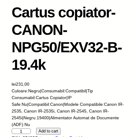
Cartus copiator-
CANON-
NPG50/EXV32-B-
19.4k
lei
231,00
Culoare:Negru|Consumabil:Compatibil|Tip
Consumabil:Cartus Copiator|IP
Safe:Nu|Compatibil:Canon|Modele Compatibile:Canon IR-
2535, Canon IR-2535i, Canon IR-2545, Canon IR-
2545i|Negru:19400|Alimentator Automat de Documente
(ADF):Nu
I
Add to cart