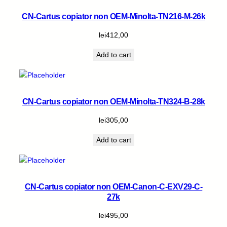
CN-Cartus copiator non OEM-Minolta-TN216-M-26k
lei
412,00
Add to cart
CN-Cartus copiator non OEM-Minolta-TN324-B-28k
lei
305,00
Add to cart
CN-Cartus copiator non OEM-Canon-C-EXV29-C-
27k
lei
495,00