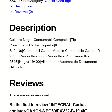
N
SKU:
27492
Category:
Copier Cartridge
T
Description
E
Reviews (0)
G
R
Description
A
L
-
Culoare:Negru|Consumabil:Compatibil|Tip
C
Consumabil:Cartus Copiator|IP
a
Safe:Nu|Compatibil:Canon|Modele Compatibile:Canon IR-
r
2535, Canon IR-2535i, Canon IR-2545, Canon IR-
t
2545i|Negru:19400|Alimentator Automat de Documente
u
(ADF):Nu
s
c
Reviews
o
p
i
There are no reviews yet.
a
Be the first to review “INTEGRAL-Cartus
t
o
copiator-CANON-NPG50/EXV32-B-19.4k”