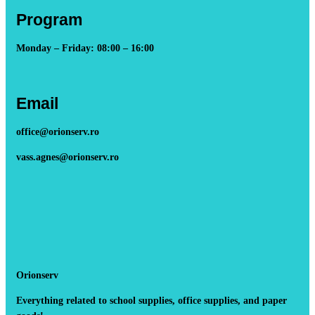
Program
Monday – Friday: 08:00 – 16:00
Email
office@orionserv.ro
vass.agnes@orionserv.ro
Orionserv
Everything related to school supplies, office supplies, and paper