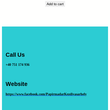
Add to cart
Call Us
+40 751 174 936
Website
https://www.facebook.com/PapirmadarKezdivasarhely