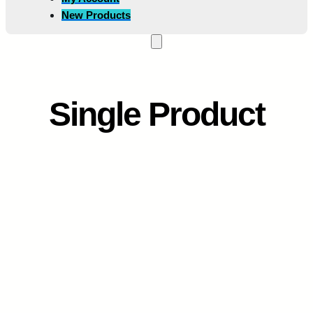
New Products
Single Product