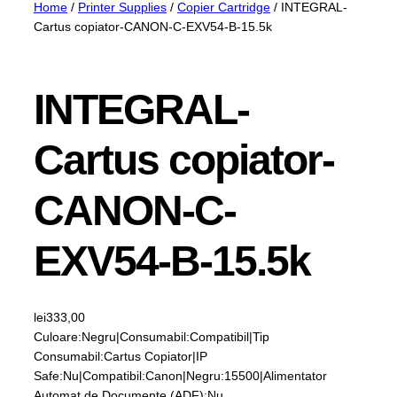
Home
/
Printer Supplies
/
Copier Cartridge
/ INTEGRAL-
Cartus copiator-CANON-C-EXV54-B-15.5k
INTEGRAL-
Cartus copiator-
CANON-C-
EXV54-B-15.5k
lei
333,00
Culoare:Negru|Consumabil:Compatibil|Tip
Consumabil:Cartus Copiator|IP
Safe:Nu|Compatibil:Canon|Negru:15500|Alimentator
Automat de Documente (ADF):Nu