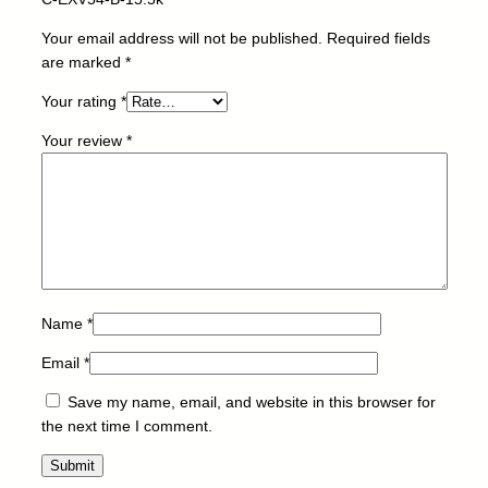
t
o
Your email address will not be published.
Required fields
r
are marked
*
-
Your rating
*
C
A
Your review
*
N
O
N
-
C
-
E
X
Name
*
V
Email
*
5
4
Save my name, email, and website in this browser for
-
the next time I comment.
B
-