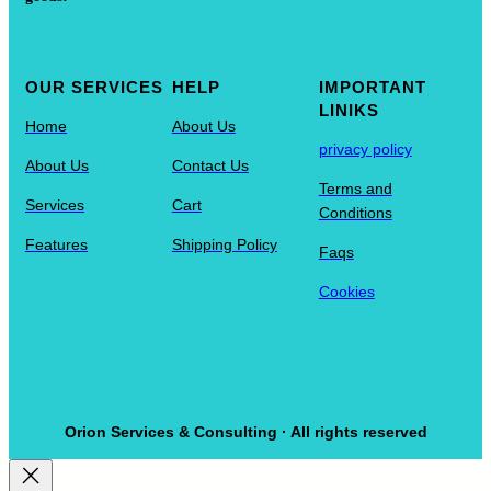
OUR SERVICES
HELP
IMPORTANT
LINIKS
Home
About Us
privacy policy
About Us
Contact Us
Terms and
Services
Cart
Conditions
Features
Shipping Policy
Faqs
Cookies
Orion Services & Consulting · All rights reserved