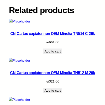
1
5
Related products
.
5
k
q
u
CN-Cartus copiator non OEM-Minolta-TN514-C-26k
a
n
lei
661,00
t
Add to cart
i
t
y
CN-Cartus copiator non OEM-Minolta-TN512-M-26k
lei
321,00
Add to cart