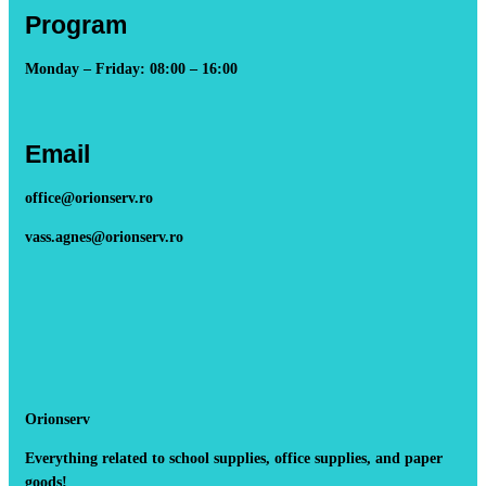
Program
Monday – Friday: 08:00 – 16:00
Email
office@orionserv.ro
vass.agnes@orionserv.ro
Orionserv
Everything related to school supplies, office supplies, and paper
goods!