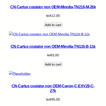
CN-Cartus copiator non OEM-Minolta-TN216-M-26k
lei
412,00
Add to cart
CN-Cartus copiator non OEM-Minolta-TN116-B-11k
lei
83,00
Add to cart
CN-Cartus copiator non OEM-Canon-C-EXV29-C-
27k
lei
495,00