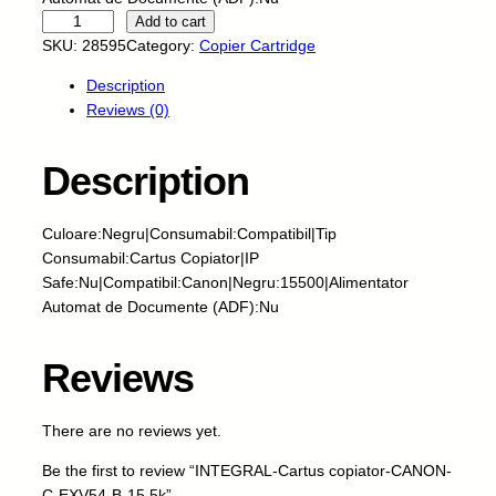
I
Add to cart
N
SKU:
28595
Category:
Copier Cartridge
T
Description
E
Reviews (0)
G
R
A
Description
L
-
Culoare:Negru|Consumabil:Compatibil|Tip
C
Consumabil:Cartus Copiator|IP
a
Safe:Nu|Compatibil:Canon|Negru:15500|Alimentator
r
Automat de Documente (ADF):Nu
t
u
s
Reviews
c
o
There are no reviews yet.
p
i
Be the first to review “INTEGRAL-Cartus copiator-CANON-
a
C-EXV54-B-15.5k”