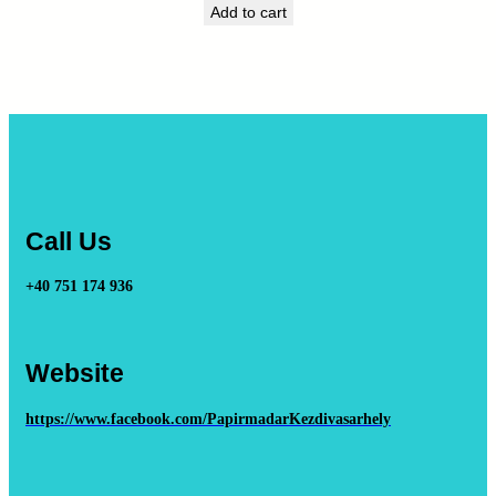
Add to cart
Call Us
+40 751 174 936
Website
https://www.facebook.com/PapirmadarKezdivasarhely