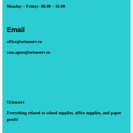
Monday – Friday: 08:00 – 16:00
Email
office@orionserv.ro
vass.agnes@orionserv.ro
Orionserv
Everything related to school supplies, office supplies, and paper
goods!