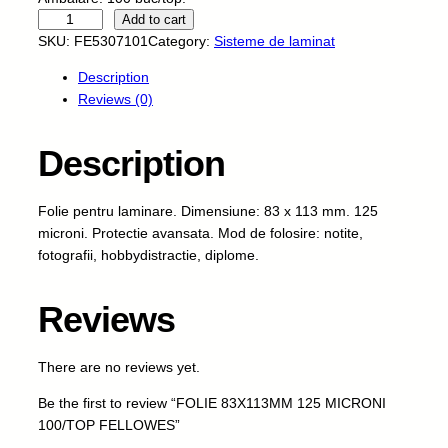
F
Add to cart
O
SKU:
FE5307101
Category:
Sisteme de laminat
L
Description
I
Reviews (0)
E
8
3
Description
X
1
Folie pentru laminare. Dimensiune: 83 x 113 mm. 125
1
microni. Protectie avansata. Mod de folosire: notite,
3
fotografii, hobbydistractie, diplome.
M
M
1
Reviews
2
5
There are no reviews yet.
M
I
Be the first to review “FOLIE 83X113MM 125 MICRONI
C
100/TOP FELLOWES”
R