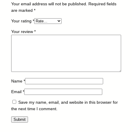
O
Your email address will not be published.
Required fields
N
are marked
*
I
Your rating
*
1
0
Your review
*
0
/
T
O
P
F
E
L
Name
*
L
Email
*
O
W
Save my name, email, and website in this browser for
E
the next time I comment.
S
q
u