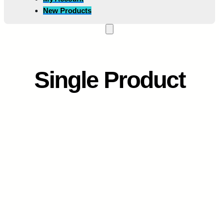
New Products
Single Product