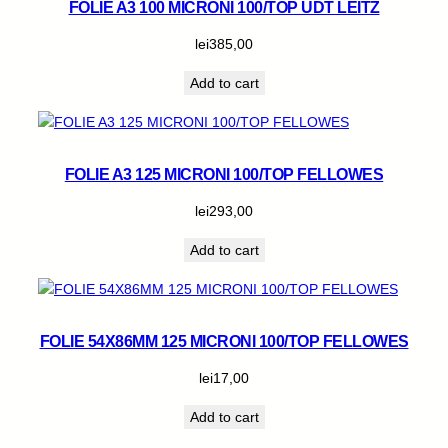
FOLIE A3 100 MICRONI 100/TOP UDT LEITZ
lei
385,00
Add to cart
FOLIE A3 125 MICRONI 100/TOP FELLOWES
lei
293,00
Add to cart
FOLIE 54X86MM 125 MICRONI 100/TOP FELLOWES
lei
17,00
Add to cart