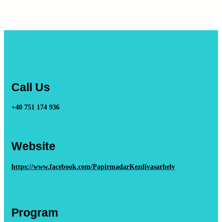
Call Us
+40 751 174 936
Website
https://www.facebook.com/PapirmadarKezdivasarhely
Program