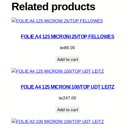
a
Related products
n
t
i
t
y
FOLIE A4 125 MICRONI 25/TOP FELLOWES
lei
86,00
Add to cart
FOLIE A4 125 MICRONI 100/TOP UDT LEITZ
lei
247,00
Add to cart