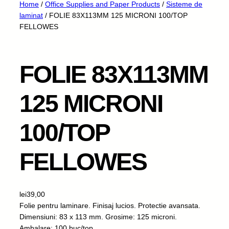
Home
/
Office Supplies and Paper Products
/
Sisteme de
laminat
/ FOLIE 83X113MM 125 MICRONI 100/TOP
FELLOWES
FOLIE 83X113MM
125 MICRONI
100/TOP
FELLOWES
lei
39,00
Folie pentru laminare. Finisaj lucios. Protectie avansata.
Dimensiuni: 83 x 113 mm. Grosime: 125 microni.
Ambalare: 100 buc/top.