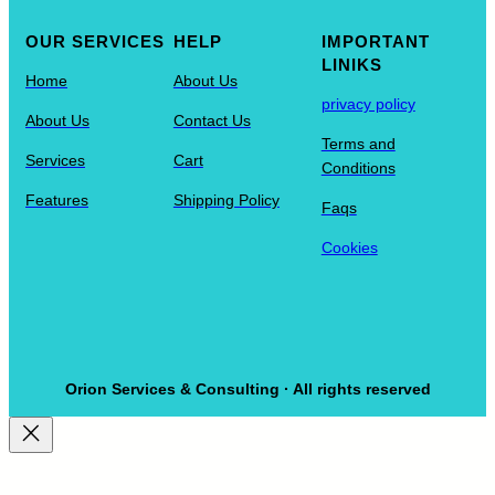
OUR SERVICES
HELP
IMPORTANT
LINIKS
Home
About Us
privacy policy
About Us
Contact Us
Terms and
Services
Cart
Conditions
Features
Shipping Policy
Faqs
Cookies
Orion Services & Consulting · All rights reserved