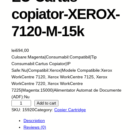
copiator-XEROX-
7120-M-15k
lei
694,00
Culoare:Magenta|Consumabil:Compatibil|Tip
Consumabil:Cartus Copiator|IP
Safe:Nu|Compatibil:Xerox|Modele Compatibile:Xerox
WorkCentre 7120, Xerox WorkCentre 7125, Xerox
WorkCentre 7220, Xerox WorkCentre
7225|Magenta:15000|Alimentator Automat de Documente
(ADF):Nu
E
Add to cart
U
SKU:
15920
Category:
Copier Cartridge
-
Description
C
Reviews (0)
a