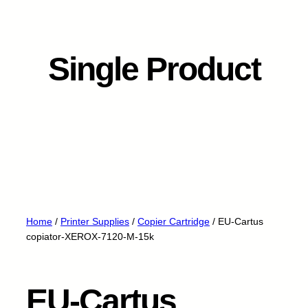
Single Product
Home
/
Printer Supplies
/
Copier Cartridge
/ EU-Cartus
copiator-XEROX-7120-M-15k
EU-Cartus