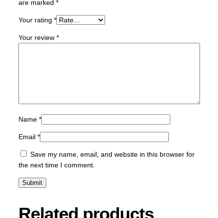
are marked
*
2
0
Your rating
*
-
Your review
*
M
-
1
5
k
q
u
a
Name
*
n
Email
*
t
i
Save my name, email, and website in this browser for
t
the next time I comment.
y
Related products