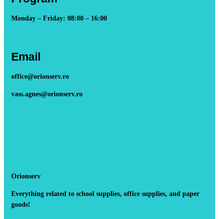
Monday – Friday: 08:00 – 16:00
Email
office@orionserv.ro
vass.agnes@orionserv.ro
Orionserv
Everything related to school supplies, office supplies, and paper
goods!