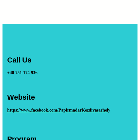
Call Us
+40 751 174 936
Website
https://www.facebook.com/PapirmadarKezdivasarhely
Program