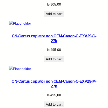
lei
305,00
Add to cart
CN-Cartus copiator non OEM-Canon-C-EXV29-C-
27k
lei
495,00
Add to cart
CN-Cartus copiator non OEM-Canon-C-EXV29-M-
27k
lei
495,00
Add to cart