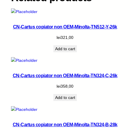
CN-Cartus copiator non OEM-Minolta-TN512-Y-26k
lei
321,00
Add to cart
CN-Cartus copiator non OEM-Minolta-TN324-C-26k
lei
358,00
Add to cart
CN-Cartus copiator non OEM-Minolta-TN324-B-28k