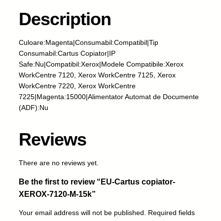
r
t
Description
u
s
Culoare:Magenta|Consumabil:Compatibil|Tip
c
Consumabil:Cartus Copiator|IP
o
Safe:Nu|Compatibil:Xerox|Modele Compatibile:Xerox
p
WorkCentre 7120, Xerox WorkCentre 7125, Xerox
i
WorkCentre 7220, Xerox WorkCentre
a
7225|Magenta:15000|Alimentator Automat de Documente
t
(ADF):Nu
o
r
-
Reviews
X
E
There are no reviews yet.
R
O
Be the first to review “EU-Cartus copiator-
X
XEROX-7120-M-15k”
-
7
Your email address will not be published.
Required fields
1