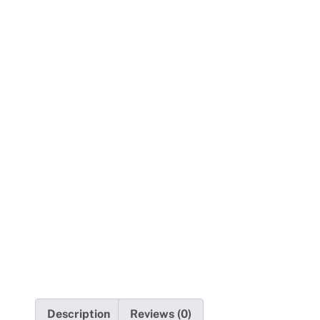
Description
Reviews (0)