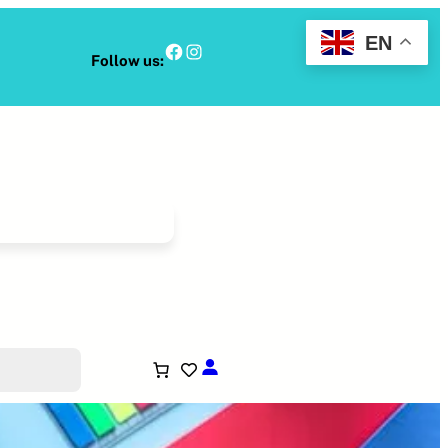
EN
Facebook
Instagram
Follow us: