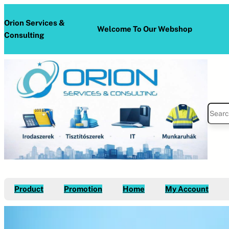
Skip
to
Orion Services &
Welcome To Our Webshop
content
Consulting
S
e
a
r
c
h
Product
Promotion
Home
My Account