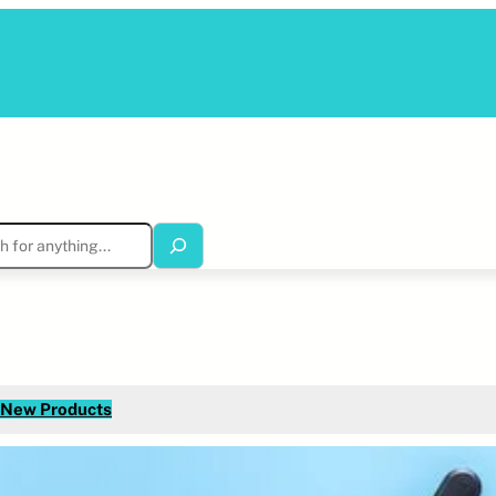
New Products