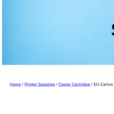
Home
/
Printer Supplies
/
Copier Cartridge
/ EU-Cartus