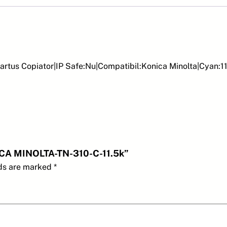
r
t
u
s
c
artus Copiator|IP Safe:Nu|Compatibil:Konica Minolta|Cyan
o
p
i
a
t
o
r
NICA MINOLTA-TN-310-C-11.5k”
-
lds are marked
*
K
O
N
I
C