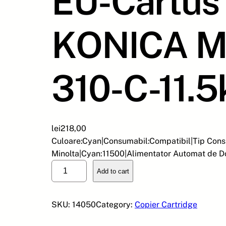
EU-Cartus 
KONICA M
310-C-11.5
lei
218,00
Culoare:Cyan|Consumabil:Compatibil|Tip Cons
Minolta|Cyan:11500|Alimentator Automat de 
E
Add to cart
U
-
C
SKU:
14050
Category:
Copier Cartridge
a