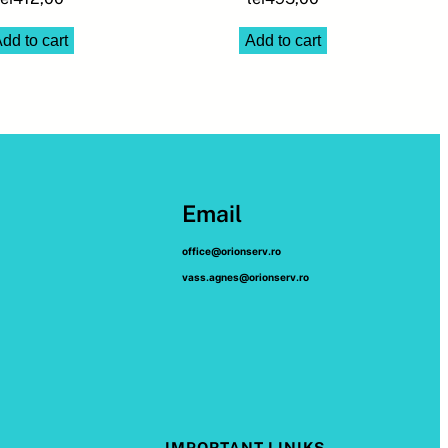
dd to cart
Add to cart
Email
office@orionserv.ro
vass.agnes@orionserv.ro
IMPORTANT LINIKS