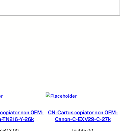
copiator non OEM-
CN-Cartus copiator non OEM-
a-TN216-Y-26k
Canon-C-EXV29-C-27k
lei
412,00
lei
495,00