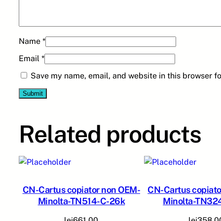
Name
*
Email
*
Save my name, email, and website in this browser fo
Related products
CN-Cartus copiator non OEM-
CN-Cartus copiat
Minolta-TN514-C-26k
Minolta-TN32
lei
661,00
lei
358,0