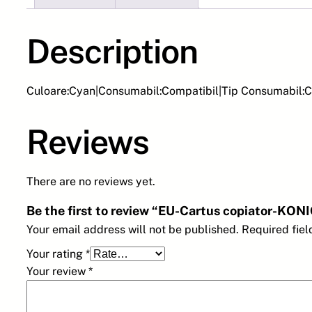
Description
Culoare:Cyan|Consumabil:Compatibil|Tip Consumabil:C
Reviews
There are no reviews yet.
Be the first to review “EU-Cartus copiator-KO
Your email address will not be published.
Required fie
Your rating
*
Your review
*