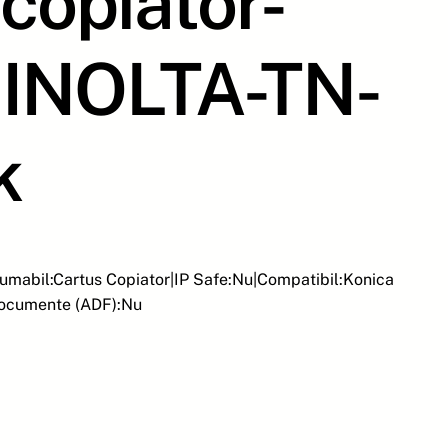
copiator-
INOLTA-TN-
k
umabil:Cartus Copiator|IP Safe:Nu|Compatibil:Konica
Documente (ADF):Nu