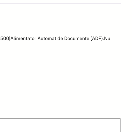
:11500|Alimentator Automat de Documente (ADF):Nu