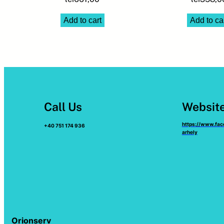
Add to cart
Add to ca
Call Us
Websit
https://www.fa
+40 751 174 936
arhely
Orionserv