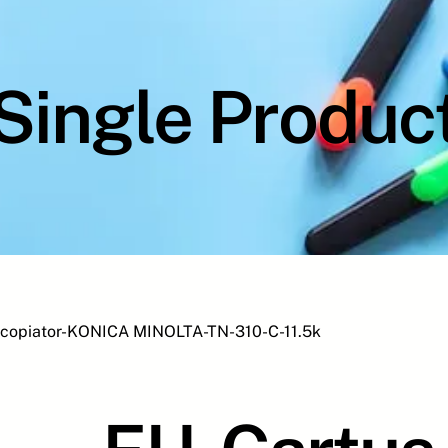
Single Produc
 copiator-KONICA MINOLTA-TN-310-C-11.5k