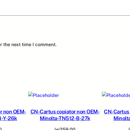
A
M
I
N
O
L
r the next time I comment.
T
A
-
T
N
-
3
1
0
-
or non OEM-
CN-Cartus copiator non OEM-
CN-Cartus 
4-Y-26k
Minolta-TN512-B-27k
Minolt
C
-
0
lei
259,00