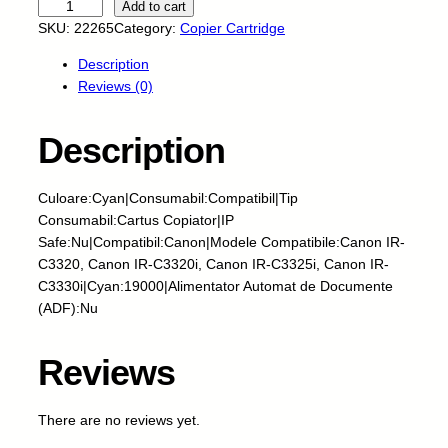
E
Add to cart
U
SKU:
22265
Category:
Copier Cartridge
-
Description
C
Reviews (0)
a
r
t
Description
u
s
Culoare:Cyan|Consumabil:Compatibil|Tip
c
Consumabil:Cartus Copiator|IP
o
Safe:Nu|Compatibil:Canon|Modele Compatibile:Canon IR-
p
C3320, Canon IR-C3320i, Canon IR-C3325i, Canon IR-
i
C3330i|Cyan:19000|Alimentator Automat de Documente
a
(ADF):Nu
t
o
r
Reviews
-
C
There are no reviews yet.
A
N