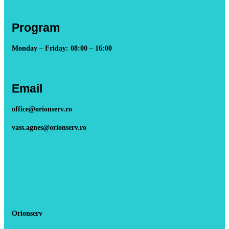
Program
Monday – Friday: 08:00 – 16:00
Email
office@orionserv.ro
vass.agnes@orionserv.ro
Orionserv