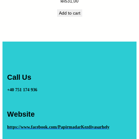
lei
531,00
Add to cart
Call Us
+40 751 174 936
Website
https://www.facebook.com/PapirmadarKezdivasarhely