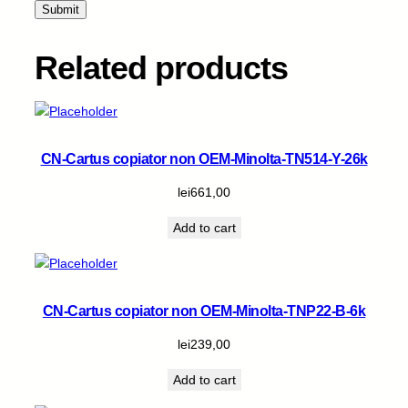
t
y
Related products
CN-Cartus copiator non OEM-Minolta-TN514-Y-26k
lei
661,00
Add to cart
CN-Cartus copiator non OEM-Minolta-TNP22-B-6k
lei
239,00
Add to cart