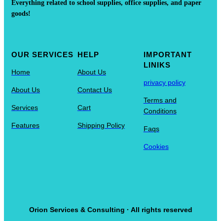
Everything related to school supplies, office supplies, and paper
goods!
OUR SERVICES
HELP
IMPORTANT
LINIKS
Home
About Us
privacy policy
About Us
Contact Us
Terms and
Services
Cart
Conditions
Features
Shipping Policy
Faqs
Cookies
Orion Services & Consulting · All rights reserved