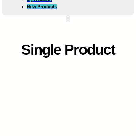
New Products
Single Product