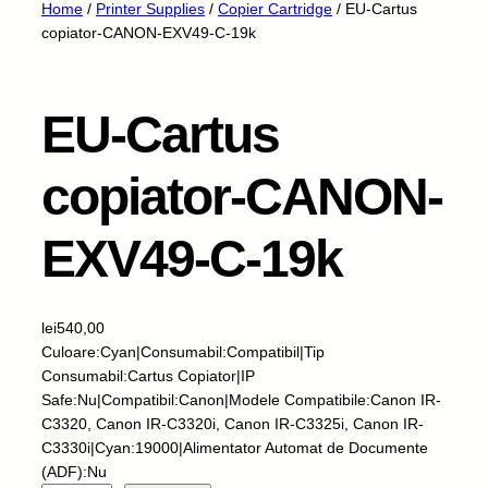
Home
/
Printer Supplies
/
Copier Cartridge
/ EU-Cartus
copiator-CANON-EXV49-C-19k
EU-Cartus
copiator-CANON-
EXV49-C-19k
lei
540,00
Culoare:Cyan|Consumabil:Compatibil|Tip
Consumabil:Cartus Copiator|IP
Safe:Nu|Compatibil:Canon|Modele Compatibile:Canon IR-
C3320, Canon IR-C3320i, Canon IR-C3325i, Canon IR-
C3330i|Cyan:19000|Alimentator Automat de Documente
(ADF):Nu