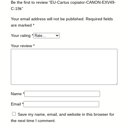
Be the first to review “EU-Cartus copiator-CANON-EXV49-
O
C-19k”
N
-
Your email address will not be published.
Required fields
E
are marked
*
X
Your rating
*
V
4
Your review
*
9
-
C
-
1
9
k
q
Name
*
u
Email
*
a
n
Save my name, email, and website in this browser for
t
the next time I comment.
i