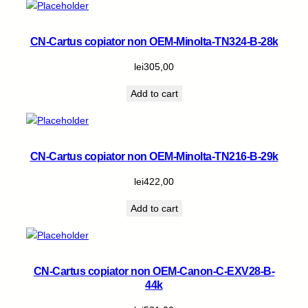
CN-Cartus copiator non OEM-Minolta-TN324-B-28k
lei
305,00
Add to cart
CN-Cartus copiator non OEM-Minolta-TN216-B-29k
lei
422,00
Add to cart
CN-Cartus copiator non OEM-Canon-C-EXV28-B-
44k