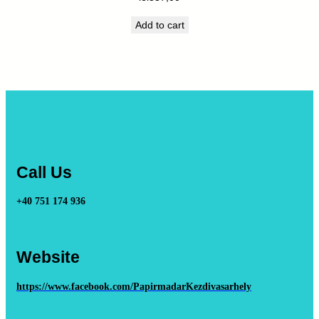
Add to cart
Call Us
+40 751 174 936
Website
https://www.facebook.com/PapirmadarKezdivasarhely