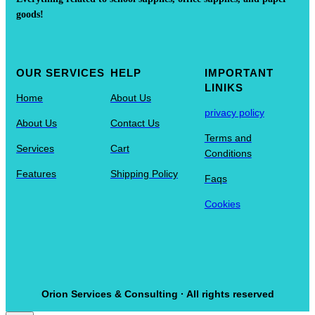
goods!
OUR SERVICES
HELP
IMPORTANT
LINIKS
Home
About Us
privacy policy
About Us
Contact Us
Terms and
Services
Cart
Conditions
Features
Shipping Policy
Faqs
Cookies
Orion Services & Consulting · All rights reserved