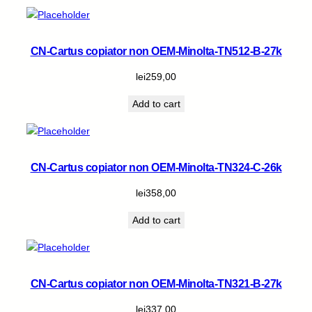
CN-Cartus copiator non OEM-Minolta-TN512-B-27k
lei
259,00
Add to cart
CN-Cartus copiator non OEM-Minolta-TN324-C-26k
lei
358,00
Add to cart
CN-Cartus copiator non OEM-Minolta-TN321-B-27k
lei
337,00