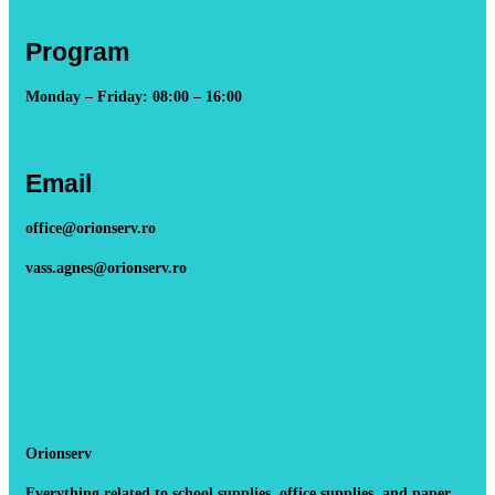
Program
Monday – Friday: 08:00 – 16:00
Email
office@orionserv.ro
vass.agnes@orionserv.ro
Orionserv
Everything related to school supplies, office supplies, and paper