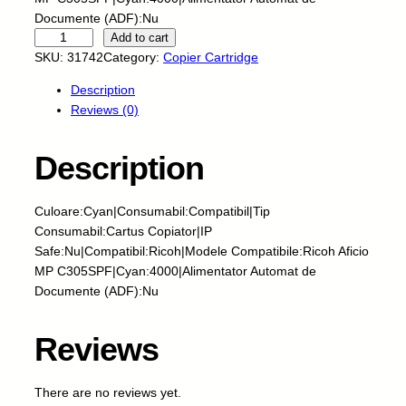
Documente (ADF):Nu
C
Add to cart
N
SKU:
31742
Category:
Copier Cartridge
-
Description
C
Reviews (0)
a
r
t
Description
u
s
Culoare:Cyan|Consumabil:Compatibil|Tip
c
Consumabil:Cartus Copiator|IP
o
Safe:Nu|Compatibil:Ricoh|Modele Compatibile:Ricoh Aficio
p
MP C305SPF|Cyan:4000|Alimentator Automat de
i
Documente (ADF):Nu
a
t
o
Reviews
r
n
There are no reviews yet.
o