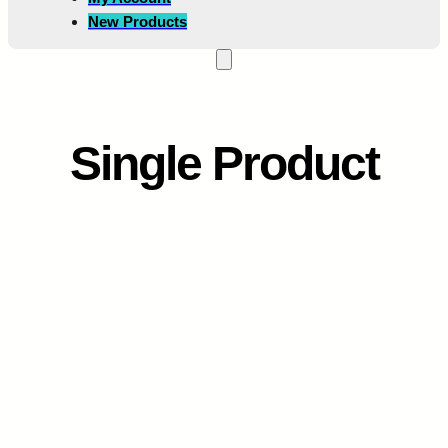
New Products
Single Product