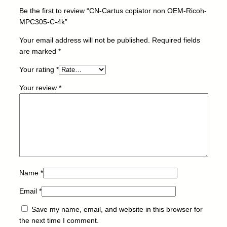
n
Be the first to review “CN-Cartus copiator non OEM-Ricoh-
O
MPC305-C-4k”
E
M
Your email address will not be published.
Required fields
-
are marked
*
R
Your rating
*
i
c
Your review
*
o
h
-
M
P
C
3
0
Name
*
5
Email
*
-
C
Save my name, email, and website in this browser for
-
the next time I comment.