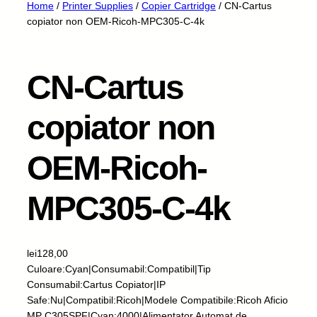
Home
/
Printer Supplies
/
Copier Cartridge
/ CN-Cartus
copiator non OEM-Ricoh-MPC305-C-4k
CN-Cartus
copiator non
OEM-Ricoh-
MPC305-C-4k
lei
128,00
Culoare:Cyan|Consumabil:Compatibil|Tip
Consumabil:Cartus Copiator|IP
Safe:Nu|Compatibil:Ricoh|Modele Compatibile:Ricoh Aficio
MP C305SPF|Cyan:4000|Alimentator Automat de