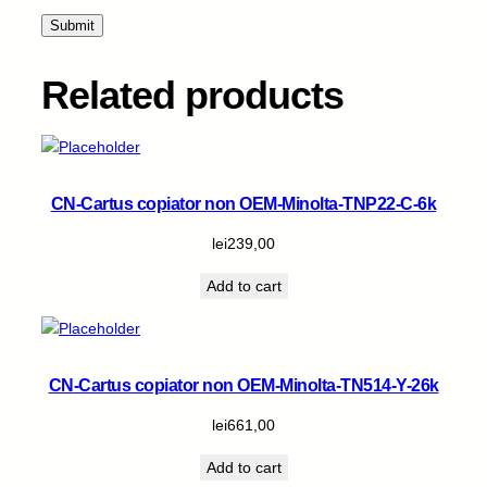
4
k
q
u
Related products
a
n
t
i
t
CN-Cartus copiator non OEM-Minolta-TNP22-C-6k
y
lei
239,00
Add to cart
CN-Cartus copiator non OEM-Minolta-TN514-Y-26k
lei
661,00
Add to cart