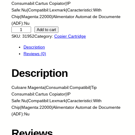
Consumabil:Cartus Copiator|IP
Safe:Nu|Compatibil:Lexmark|Caracteristici:With
Chip|Magenta:22000|Alimentator Automat de Documente
(ADF):Nu
C
Add to cart
N
SKU:
31952
Category:
Copier Cartridge
-
Description
C
Reviews (0)
a
r
t
Description
u
s
Culoare:Magenta|Consumabil:Compatibil|Tip
c
Consumabil:Cartus Copiator|IP
o
Safe:Nu|Compatibil:Lexmark|Caracteristici:With
p
Chip|Magenta:22000|Alimentator Automat de Documente
i
(ADF):Nu
a
t
o
Reviews