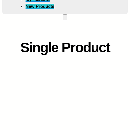
New Products
Single Product