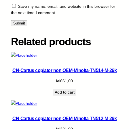
-
Save my name, email, and website in this browser for
W
the next time I comment.
i
t
h
C
Related products
h
i
p
-
M
CN-Cartus copiator non OEM-Minolta-TN514-M-26k
-
2
lei
661,00
2
Add to cart
k
q
u
a
CN-Cartus copiator non OEM-Minolta-TN512-M-26k
n
t
lei
321,00