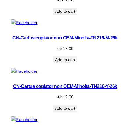
i
t
Add to cart
y
CN-Cartus copiator non OEM-Minolta-TN216-M-26k
lei
412,00
Add to cart
CN-Cartus copiator non OEM-Minolta-TN216-Y-26k
lei
412,00
Add to cart