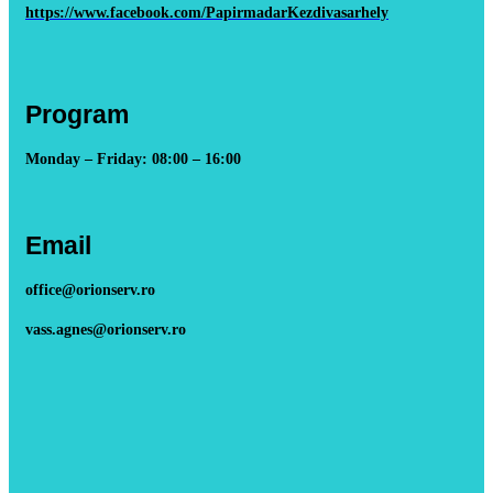
https://www.facebook.com/PapirmadarKezdivasarhely
Program
Monday – Friday: 08:00 – 16:00
Email
office@orionserv.ro
vass.agnes@orionserv.ro