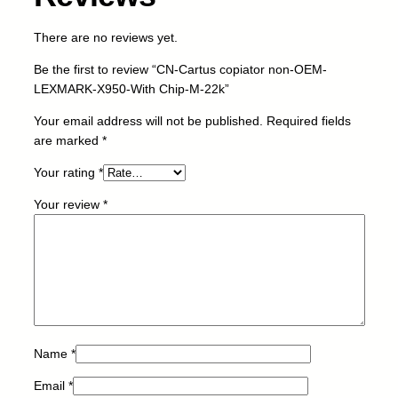
r
n
There are no reviews yet.
o
n
Be the first to review “CN-Cartus copiator non-OEM-
-
LEXMARK-X950-With Chip-M-22k”
O
E
Your email address will not be published.
Required fields
M
are marked
*
-
Your rating
*
L
E
Your review
*
X
M
A
R
K
-
X
9
Name
*
5
Email
*
0