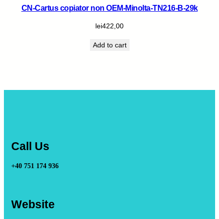
CN-Cartus copiator non OEM-Minolta-TN216-B-29k
lei
422,00
Add to cart
Call Us
+40 751 174 936
Website