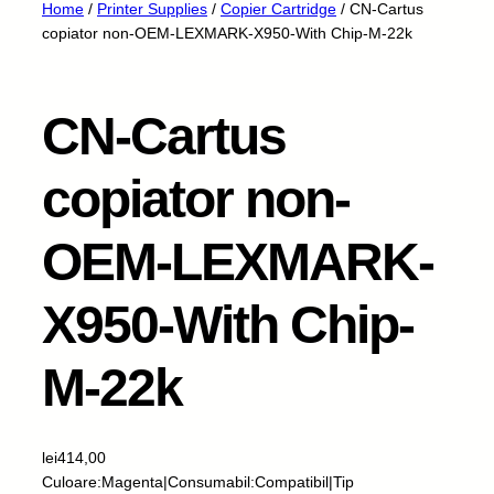
Home
/
Printer Supplies
/
Copier Cartridge
/ CN-Cartus
copiator non-OEM-LEXMARK-X950-With Chip-M-22k
CN-Cartus
copiator non-
OEM-LEXMARK-
X950-With Chip-
M-22k
lei
414,00
Culoare:Magenta|Consumabil:Compatibil|Tip