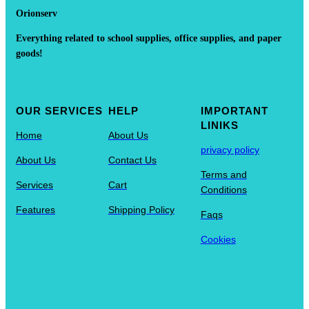
Orionserv
Everything related to school supplies, office supplies, and paper
goods!
OUR SERVICES
HELP
IMPORTANT
LINIKS
Home
About Us
privacy policy
About Us
Contact Us
Terms and
Services
Cart
Conditions
Features
Shipping Policy
Faqs
Cookies