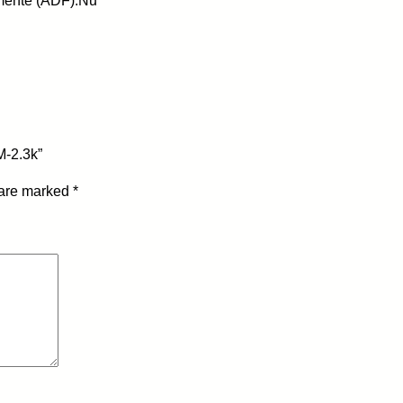
mente (ADF):Nu
P
A
N
T
U
M
-
M-2.3k”
C
T
 are marked
*
L
-
1
1
0
0
X
-
M