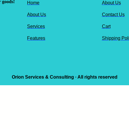
r goods!
Home
About Us
About Us
Contact Us
Services
Cart
Features
Shipping Pol
Orion Services & Consulting · All rights reserved