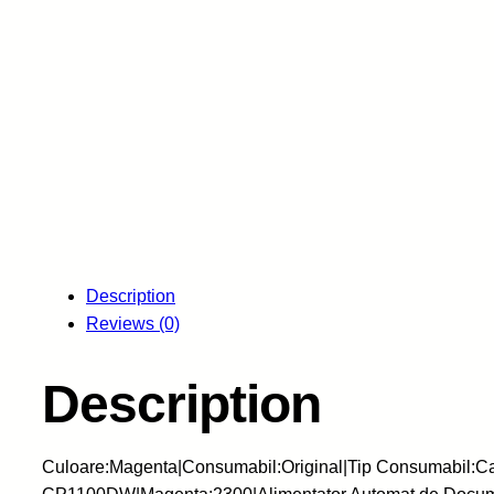
Description
Reviews (0)
Description
Culoare:Magenta|Consumabil:Original|Tip Consumabil: