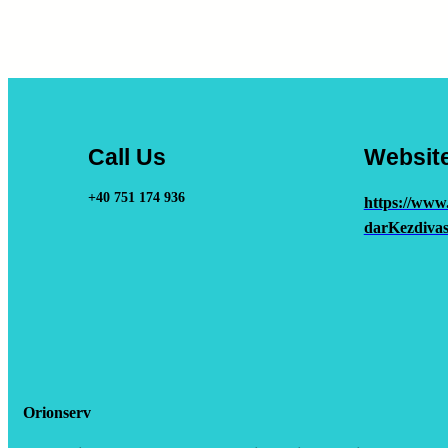
Call Us
Websit
+40 751 174 936
https://www
darKezdivas
Orionserv