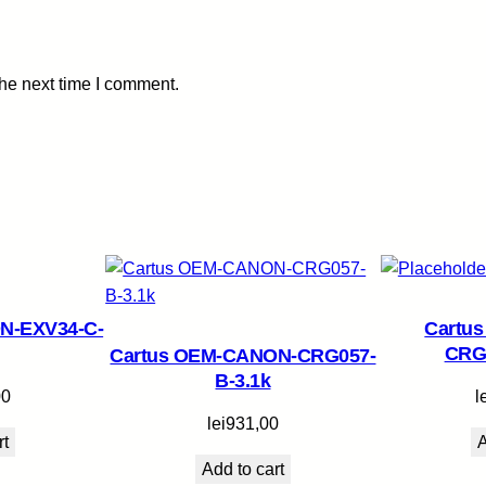
-
2
.
the next time I comment.
3
k
q
u
a
n
t
i
t
N-EXV34-C-
Cartu
y
CRG
Cartus OEM-CANON-CRG057-
B-3.1k
00
l
lei
931,00
rt
A
Add to cart