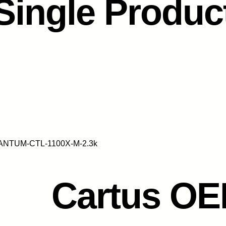
Single Produc
PANTUM-CTL-1100X-M-2.3k
Cartus O