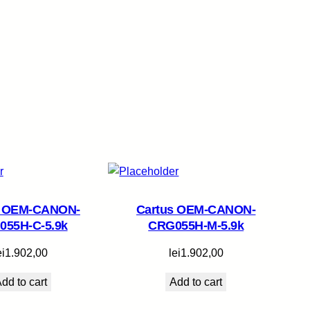
s OEM-CANON-
Cartus OEM-CANON-
055H-C-5.9k
CRG055H-M-5.9k
ei
1.902,00
lei
1.902,00
dd to cart
Add to cart