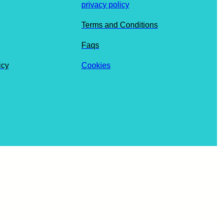
privacy policy
Terms and Conditions
Faqs
icy
Cookies