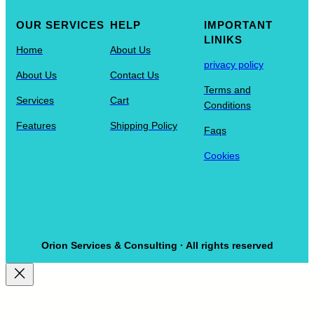
OUR SERVICES
HELP
IMPORTANT
LINIKS
Home
About Us
privacy policy
About Us
Contact Us
Terms and
Services
Cart
Conditions
Features
Shipping Policy
Faqs
Cookies
Orion Services & Consulting · All rights reserved