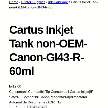
Home
/
Printer Supplies
/
Ink Cartridge
/ Cartus Inkjet Tank
non-OEM-Canon-GI43-R-60ml
Cartus Inkjet
Tank non-OEM-
Canon-GI43-R-
60ml
lei
12,00
Consumabil:Compatibil|Tip Consumabil:Cartus Inkjet|IP
Safe:Nu|Compatibil:Canon|Magenta:60|Alimentator
Automat de Documente (ADF):Nu
C
Add to cart