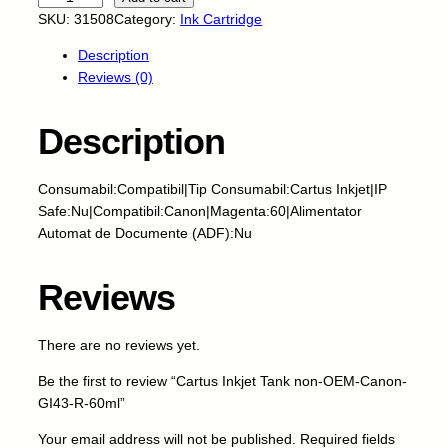
a
SKU:
31508
Category:
Ink Cartridge
r
Description
t
Reviews (0)
u
s
I
Description
n
k
Consumabil:Compatibil|Tip Consumabil:Cartus Inkjet|IP
j
Safe:Nu|Compatibil:Canon|Magenta:60|Alimentator
e
Automat de Documente (ADF):Nu
t
T
a
Reviews
n
k
There are no reviews yet.
n
o
Be the first to review “Cartus Inkjet Tank non-OEM-Canon-
n
GI43-R-60ml”
-
O
Your email address will not be published.
Required fields