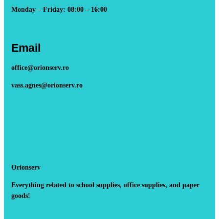
Monday – Friday: 08:00 – 16:00
Email
office@orionserv.ro
vass.agnes@orionserv.ro
Orionserv
Everything related to school supplies, office supplies, and paper
goods!