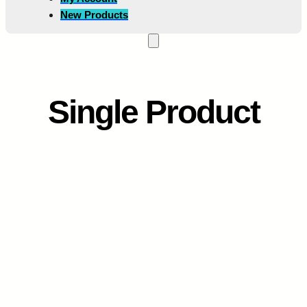
New Products
Single Product