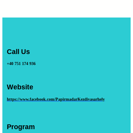
Call Us
+40 751 174 936
Website
https://www.facebook.com/PapirmadarKezdivasarhely
Program