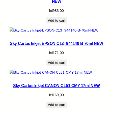
NEW
lei
983,00
Add to cart
Sky-Cartus Inkjet-EPSON-C13T944140-B-70ml-NEW
lei
171,00
Add to cart
Sky-Cartus Inkjet-CANON-CL51-CMY-17ml-NEW
lei
169,00
Add to cart