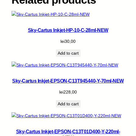
q
u
a
n
t
Sky-Cartus Inkjet-HP-10-C-28ml-NEW
i
t
lei
30,00
y
Add to cart
Sky-Cartus Inkjet-EPSON-C13T945440-Y-70ml-NEW
lei
228,00
Add to cart
Sky-Cartus Inkjet-EPSON-C13T01D400-Y-220ml-