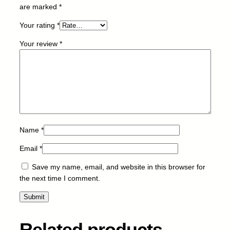
E
are marked
*
M
Your rating
*
-
C
Your review
*
a
n
o
n
-
G
I
4
Name
*
3
Email
*
-
R
Save my name, email, and website in this browser for
-
the next time I comment.
6
0
m
l
Related products