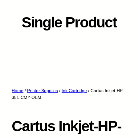
Single Product
Home
/
Printer Supplies
/
Ink Cartridge
/ Cartus Inkjet-HP-
351-CMY-OEM
Cartus Inkjet-HP-