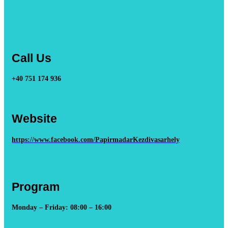
Call Us
+40 751 174 936
Website
https://www.facebook.com/PapirmadarKezdivasarhely
Program
Monday – Friday: 08:00 – 16:00