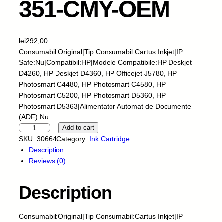
351-CMY-OEM
lei
292,00
Consumabil:Original|Tip Consumabil:Cartus Inkjet|IP
Safe:Nu|Compatibil:HP|Modele Compatibile:HP Deskjet
D4260, HP Deskjet D4360, HP Officejet J5780, HP
Photosmart C4480, HP Photosmart C4580, HP
Photosmart C5200, HP Photosmart D5360, HP
Photosmart D5363|Alimentator Automat de Documente
(ADF):Nu
C
Add to cart
a
SKU:
30664
Category:
Ink Cartridge
r
Description
t
Reviews (0)
u
s
Description
I
n
k
Consumabil:Original|Tip Consumabil:Cartus Inkjet|IP