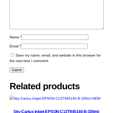
n
t
i
t
y
Name
*
Email
*
Save my name, email, and website in this browser for
the next time I comment.
Related products
Sky-Cartus Inkjet-EPSON-C13T945140-B-100ml-