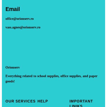
Email
office@orionserv.ro
vass.agnes@orionserv.ro
Orionserv
Everything related to school supplies, office supplies, and paper
goods!
OUR SERVICES
HELP
IMPORTANT
LINIKS