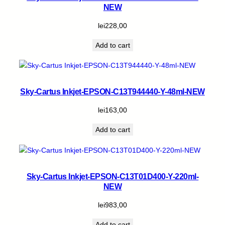
NEW
lei
228,00
Add to cart
Sky-Cartus Inkjet-EPSON-C13T944440-Y-48ml-NEW
lei
163,00
Add to cart
Sky-Cartus Inkjet-EPSON-C13T01D400-Y-220ml-
NEW
lei
983,00
Add to cart