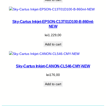
Sky-Cartus Inkjet-EPSON-C13T01D100-B-860ml-
NEW
lei
1.229,00
Add to cart
Sky-Cartus Inkjet-CANON-CL546-CMY-NEW
lei
176,00
Add to cart