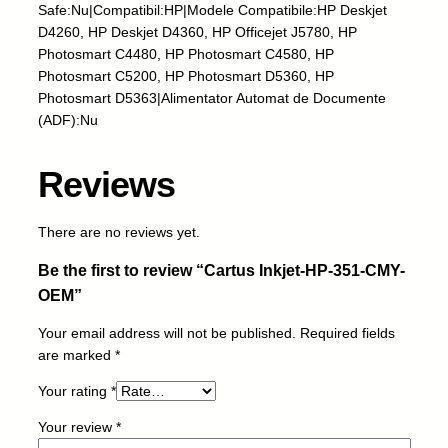
j
Safe:Nu|Compatibil:HP|Modele Compatibile:HP Deskjet
e
D4260, HP Deskjet D4360, HP Officejet J5780, HP
t
Photosmart C4480, HP Photosmart C4580, HP
-
Photosmart C5200, HP Photosmart D5360, HP
H
Photosmart D5363|Alimentator Automat de Documente
P
(ADF):Nu
-
3
Reviews
5
1
-
There are no reviews yet.
C
Be the first to review “Cartus Inkjet-HP-351-CMY-
M
Y
OEM”
-
Your email address will not be published.
Required fields
O
are marked
*
E
M
Your rating
*
q
u
Your review
*
a