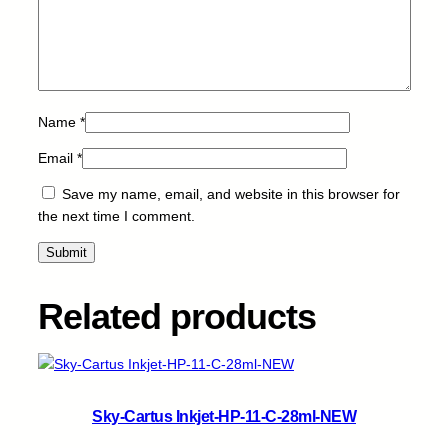
q
u
a
n
t
i
Name
*
t
Email
*
y
Save my name, email, and website in this browser for
the next time I comment.
Related products
Sky-Cartus Inkjet-HP-11-C-28ml-NEW