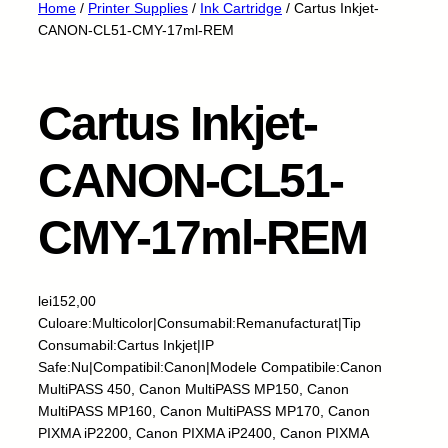
Home
/
Printer Supplies
/
Ink Cartridge
/ Cartus Inkjet-
CANON-CL51-CMY-17ml-REM
Cartus Inkjet-
CANON-CL51-
CMY-17ml-REM
lei
152,00
Culoare:Multicolor|Consumabil:Remanufacturat|Tip
Consumabil:Cartus Inkjet|IP
Safe:Nu|Compatibil:Canon|Modele Compatibile:Canon
MultiPASS 450, Canon MultiPASS MP150, Canon
MultiPASS MP160, Canon MultiPASS MP170, Canon
PIXMA iP2200, Canon PIXMA iP2400, Canon PIXMA