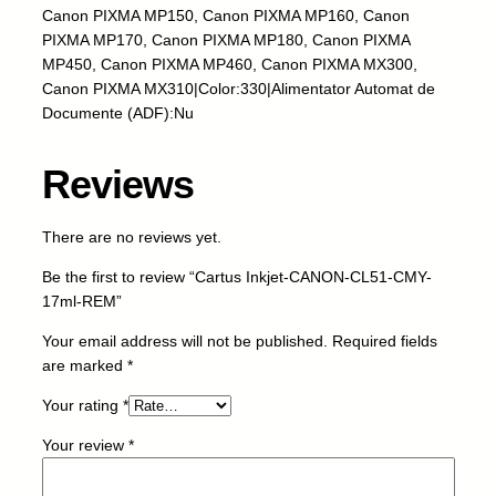
Canon PIXMA MP150, Canon PIXMA MP160, Canon
O
PIXMA MP170, Canon PIXMA MP180, Canon PIXMA
N
MP450, Canon PIXMA MP460, Canon PIXMA MX300,
-
Canon PIXMA MX310|Color:330|Alimentator Automat de
C
Documente (ADF):Nu
L
5
1
Reviews
-
C
There are no reviews yet.
M
Y
Be the first to review “Cartus Inkjet-CANON-CL51-CMY-
-
17ml-REM”
1
7
Your email address will not be published.
Required fields
m
are marked
*
l
Your rating
*
-
R
Your review
*
E
M