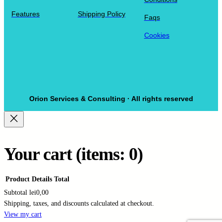
Features
Shipping Policy
Faqs
Cookies
Orion Services & Consulting · All rights reserved
Your cart
(items: 0)
Product
Details
Total
Subtotal
lei0,00
Shipping, taxes, and discounts calculated at checkout.
Products
View my cart