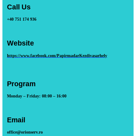
Call Us
+40 751 174 936
Website
https://www.facebook.com/PapirmadarKezdivasarhely
Program
Monday – Friday: 08:00 – 16:00
Email
office@orionserv.ro