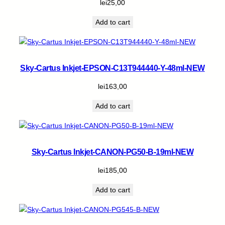
lei
25,00
Add to cart
Sky-Cartus Inkjet-EPSON-C13T944440-Y-48ml-NEW
lei
163,00
Add to cart
Sky-Cartus Inkjet-CANON-PG50-B-19ml-NEW
lei
185,00
Add to cart