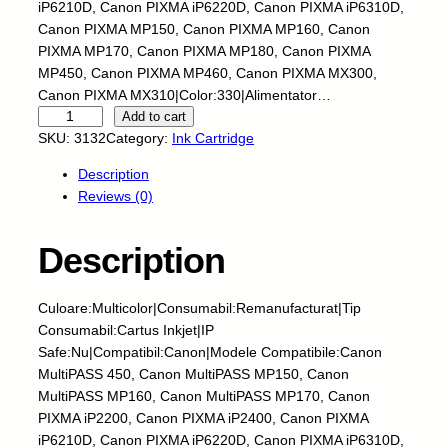
iP6210D, Canon PIXMA iP6220D, Canon PIXMA iP6310D,
Canon PIXMA MP150, Canon PIXMA MP160, Canon
PIXMA MP170, Canon PIXMA MP180, Canon PIXMA
MP450, Canon PIXMA MP460, Canon PIXMA MX300,
Canon PIXMA MX310|Color:330|Alimentator…
C
Add to cart
a
SKU:
3132
Category:
Ink Cartridge
r
Description
t
Reviews (0)
u
s
I
Description
n
k
Culoare:Multicolor|Consumabil:Remanufacturat|Tip
j
Consumabil:Cartus Inkjet|IP
e
Safe:Nu|Compatibil:Canon|Modele Compatibile:Canon
t
MultiPASS 450, Canon MultiPASS MP150, Canon
-
MultiPASS MP160, Canon MultiPASS MP170, Canon
C
PIXMA iP2200, Canon PIXMA iP2400, Canon PIXMA
A
iP6210D, Canon PIXMA iP6220D, Canon PIXMA iP6310D,
N