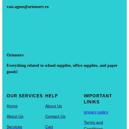
vass.agnes@orionserv.ro
Orionserv
Everything related to school supplies, office supplies, and paper
goods!
OUR SERVICES
HELP
IMPORTANT
LINIKS
Home
About Us
privacy policy
About Us
Contact Us
Terms and
Services
Cart
Conditions