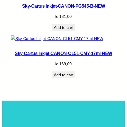
Sky-Cartus Inkjet-CANON-PG545-B-NEW
lei
131,00
Add to cart
Sky-Cartus Inkjet-CANON-CL51-CMY-17ml-NEW
lei
169,00
Add to cart