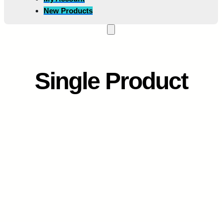
New Products
Single Product