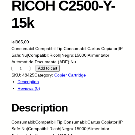
RICOH C2500-Y-
15k
lei
365,00
Consumabil:Compatibil|Tip Consumabil:Cartus Copiator|IP
Safe:Nu|Compatibil:Ricoh|Negru:15000|Alimentator
Automat de Documente (ADF):Nu
S
Add to cart
k
SKU:
48425
Category:
Copier Cartridge
y
Description
P
Reviews (0)
r
i
Description
n
t
f
Consumabil:Compatibil|Tip Consumabil:Cartus Copiator|IP
o
Safe:Nu|Compatibil:Ricoh|Negru:15000|Alimentator
r