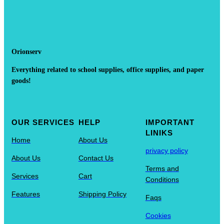
Orionserv
Everything related to school supplies, office supplies, and paper
goods!
OUR SERVICES
HELP
IMPORTANT
LINIKS
Home
About Us
privacy policy
About Us
Contact Us
Terms and
Services
Cart
Conditions
Features
Shipping Policy
Faqs
Cookies