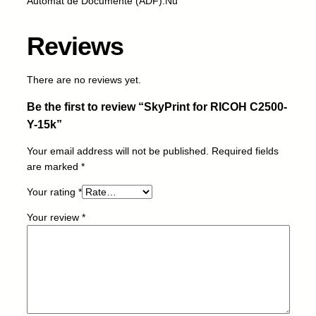
Automat de Documente (ADF):Nu
R
I
Reviews
C
O
H
There are no reviews yet.
C
Be the first to review “SkyPrint for RICOH C2500-
2
5
Y-15k”
0
Your email address will not be published.
Required fields
0
are marked
*
-
Y
Your rating
*
-
1
Your review
*
5
k
q
u
a
n