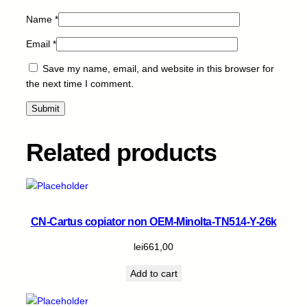
t
Name
*
i
t
Email
*
y
Save my name, email, and website in this browser for
the next time I comment.
Related products
CN-Cartus copiator non OEM-Minolta-TN514-Y-26k
lei
661,00
Add to cart