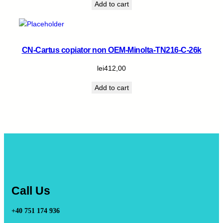
Add to cart
CN-Cartus copiator non OEM-Minolta-TN216-C-26k
lei
412,00
Add to cart
Call Us
+40 751 174 936