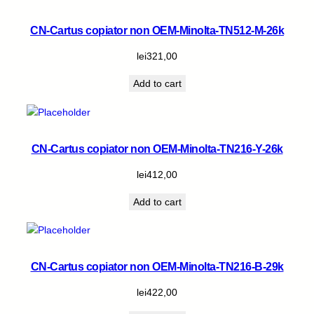
CN-Cartus copiator non OEM-Minolta-TN512-M-26k
lei
321,00
Add to cart
CN-Cartus copiator non OEM-Minolta-TN216-Y-26k
lei
412,00
Add to cart
CN-Cartus copiator non OEM-Minolta-TN216-B-29k
lei
422,00