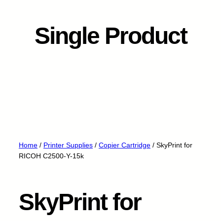
Single Product
Home
/
Printer Supplies
/
Copier Cartridge
/ SkyPrint for
RICOH C2500-Y-15k
SkyPrint for