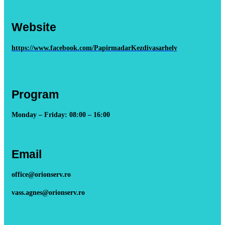
Website
https://www.facebook.com/PapirmadarKezdivasarhely
Program
Monday – Friday: 08:00 – 16:00
Email
office@orionserv.ro
vass.agnes@orionserv.ro