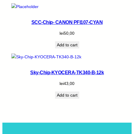
SCC-Chip- CANON PFI107-CYAN
lei
50,00
Add to cart
Sky-Chip-KYOCERA-TK340-B-12k
lei
43,00
Add to cart