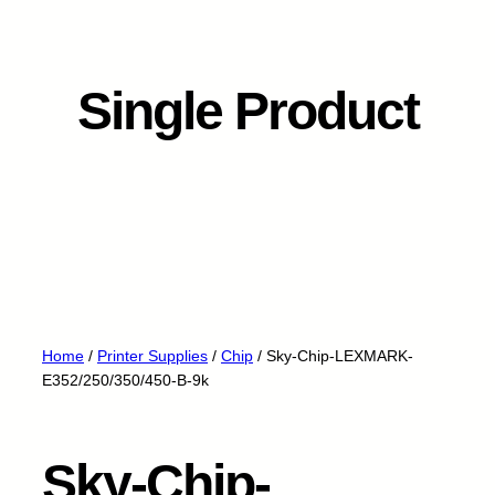
Single Product
Home
/
Printer Supplies
/
Chip
/ Sky-Chip-LEXMARK-
E352/250/350/450-B-9k
Sky-Chip-