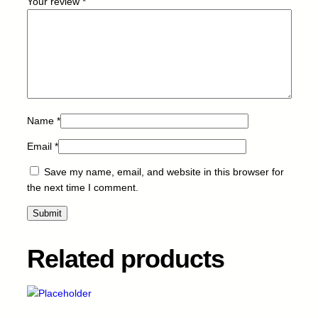
Your review
*
3
5
0
/
4
5
0
-
Name
*
B
Email
*
-
9
Save my name, email, and website in this browser for
k
the next time I comment.
q
u
a
n
Related products
t
i
t
y