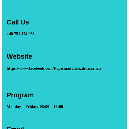
Call Us
+40 751 174 936
Website
https://www.facebook.com/PapirmadarKezdivasarhely
Program
Monday – Friday: 08:00 – 16:00