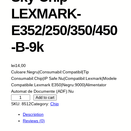
LEXMARK-
E352/250/350/450
-B-9k
lei
14,00
Culoare:Negru|Consumabil:Compatibil|Tip
Consumabil:Chip|IP Safe:Nu|Compatibil:Lexmark|Modele
Compatibile:Lexmark E350|Negru:9000|Alimentator
Automat de Documente (ADF):Nu
S
Add to cart
k
SKU:
8512
Category:
Chip
y
Description
-
Reviews (0)
C
h