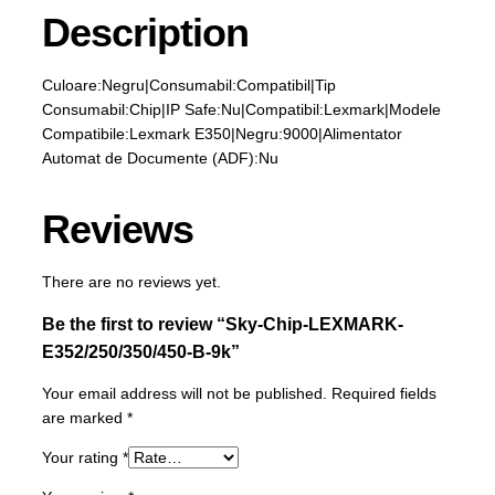
i
Description
p
-
Culoare:Negru|Consumabil:Compatibil|Tip
L
Consumabil:Chip|IP Safe:Nu|Compatibil:Lexmark|Modele
E
Compatibile:Lexmark E350|Negru:9000|Alimentator
X
Automat de Documente (ADF):Nu
M
A
R
Reviews
K
-
There are no reviews yet.
E
3
Be the first to review “Sky-Chip-LEXMARK-
5
E352/250/350/450-B-9k”
2
/
Your email address will not be published.
Required fields
2
are marked
*
5
0
Your rating
*
/