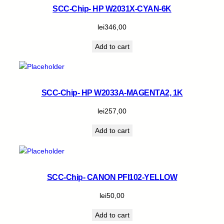
SCC-Chip- HP W2031X-CYAN-6K
lei
346,00
Add to cart
SCC-Chip- HP W2033A-MAGENTA2, 1K
lei
257,00
Add to cart
SCC-Chip- CANON PFI102-YELLOW
lei
50,00
Add to cart