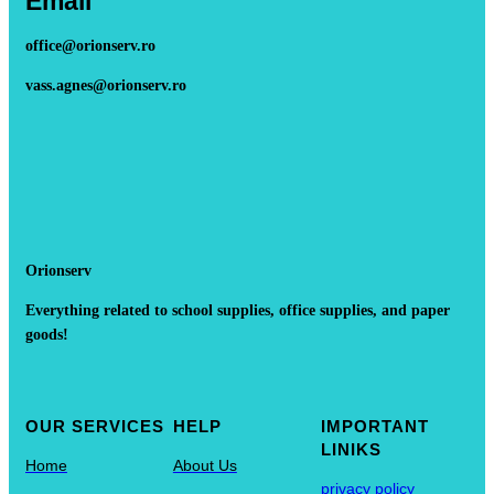
Email
office@orionserv.ro
vass.agnes@orionserv.ro
Orionserv
Everything related to school supplies, office supplies, and paper
goods!
OUR SERVICES
HELP
IMPORTANT
LINIKS
Home
About Us
privacy policy