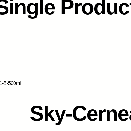
Single Produc
1-B-500ml
Sky-Cerne