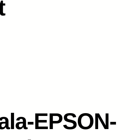
t
ala-EPSON-