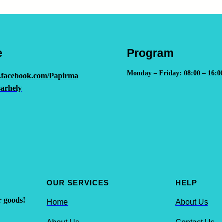
e
Program
Monday – Friday: 08:00 – 16:0
.facebook.com/Papirma
arhely
OUR SERVICES
HELP
r goods!
Home
About Us