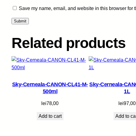
Save my name, email, and website in this browser for 
Related products
Sky-Cerneala-CANON-CL41-M-
Sky-Cerneala-CAN
500ml
1L
lei
78,00
lei
97,00
Add to cart
Add to ca