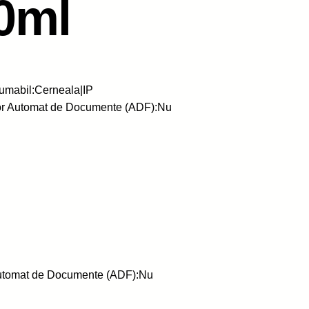
0ml
umabil:Cerneala|IP
or Automat de Documente (ADF):Nu
Automat de Documente (ADF):Nu