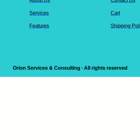
About Us
Contact Us
Services
Cart
Features
Shipping Pol
Orion Services & Consulting · All rights reserved