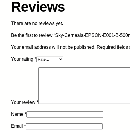
Reviews
There are no reviews yet.
Be the first to review “Sky-Cerneala-EPSON-E001-B-500m
Your email address will not be published.
Required fields
Your rating
*
Your review
*
Name
*
Email
*