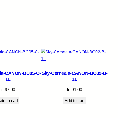
ala-CANON-BC05-C-
Sky-Cerneala-CANON-BC02-B-
1L
1L
lei
97,00
lei
91,00
dd to cart
Add to cart