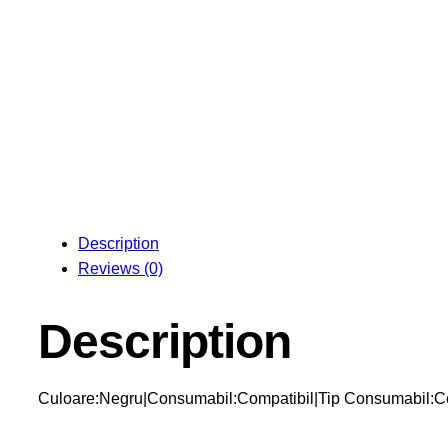
Description
Reviews (0)
Description
Culoare:Negru|Consumabil:Compatibil|Tip Consumabil:C