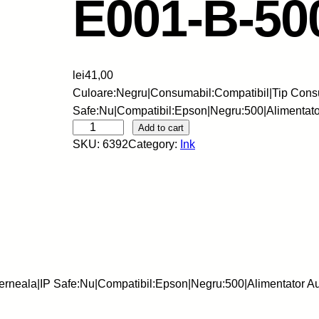
E001-B-50
lei
41,00
Culoare:Negru|Consumabil:Compatibil|Tip Cons
Safe:Nu|Compatibil:Epson|Negru:500|Alimentat
S
Add to cart
SKU:
6392
Category:
Ink
k
y
-
C
e
r
n
e
erneala|IP Safe:Nu|Compatibil:Epson|Negru:500|Alimentator 
a
l