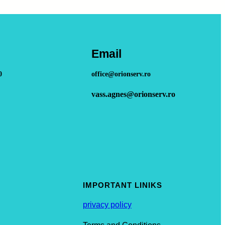
Email
0
office@orionserv.ro
vass.agnes@orionserv.ro
IMPORTANT LINIKS
privacy policy