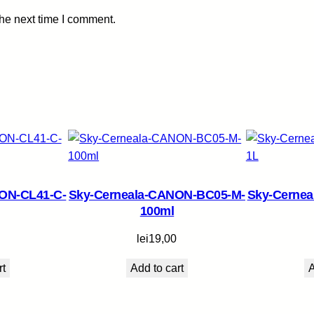
m
the next time I comment.
l
q
u
a
n
t
i
t
y
ON-CL41-C-
Sky-Cerneala-CANON-BC05-M-
Sky-Cerne
100ml
lei
19,00
rt
Add to cart
A