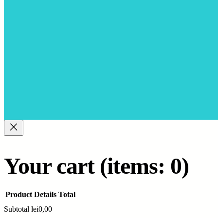
Your cart
(items: 0)
Product
Details
Total
Subtotal
lei0,00