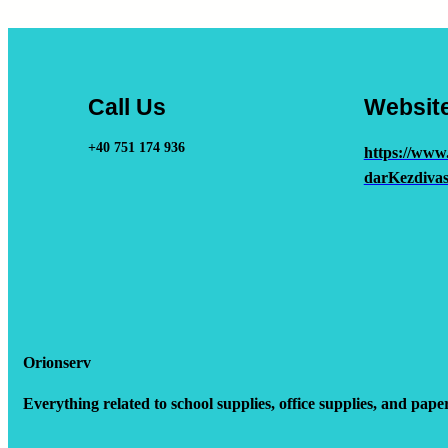
Call Us
Websit
+40 751 174 936
https://www
darKezdivas
Orionserv
Everything related to school supplies, office supplies, and pape