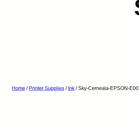
Home
/
Printer Supplies
/
Ink
/ Sky-Cerneala-EPSON-E00