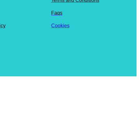
Terms and Conditions
Faqs
icy
Cookies