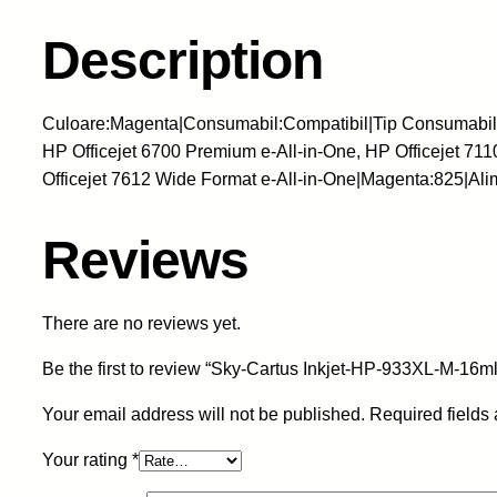
Description
Culoare:Magenta|Consumabil:Compatibil|Tip Consumabil:Ca
HP Officejet 6700 Premium e-All-in-One, HP Officejet 711
Officejet 7612 Wide Format e-All-in-One|Magenta:825|A
Reviews
There are no reviews yet.
Be the first to review “Sky-Cartus Inkjet-HP-933XL-M-
Your email address will not be published.
Required fields
Your rating
*