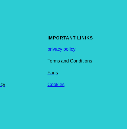
IMPORTANT LINIKS
privacy policy
Terms and Conditions
Faqs
icy
Cookies