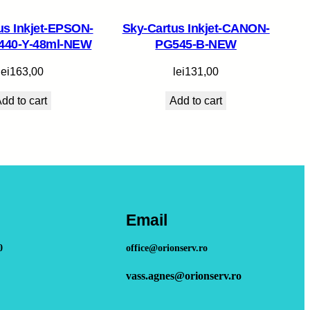
us Inkjet-EPSON-
Sky-Cartus Inkjet-CANON-
440-Y-48ml-NEW
PG545-B-NEW
lei
163,00
lei
131,00
dd to cart
Add to cart
Email
0
office@orionserv.ro
vass.agnes@orionserv.ro