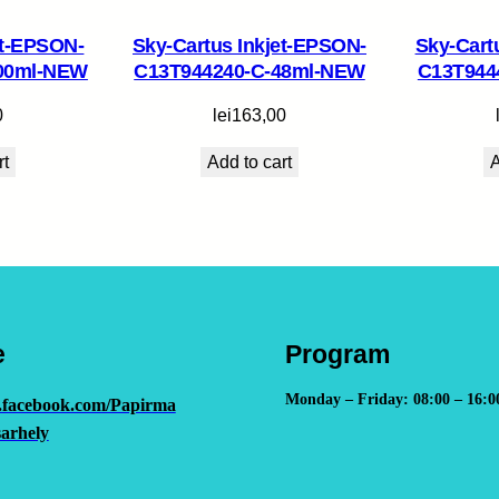
-
et-EPSON-
Sky-Cartus Inkjet-EPSON-
Sky-Cart
C
00ml-NEW
C13T944240-C-48ml-NEW
C13T944
H
I
0
lei
163,00
P
rt
Add to cart
A
q
u
a
n
t
i
t
e
Program
y
Monday – Friday: 08:00 – 16:0
.facebook.com/Papirma
arhely