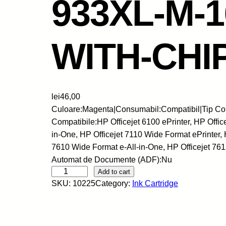
933XL-M-
WITH-CHI
lei
46,00
Culoare:Magenta|Consumabil:Compatibil|Tip Con
Compatibile:HP Officejet 6100 ePrinter, HP Offic
in-One, HP Officejet 7110 Wide Format ePrinter, 
7610 Wide Format e-All-in-One, HP Officejet 76
Automat de Documente (ADF):Nu
S
Add to cart
SKU:
10225
Category:
Ink Cartridge
k
y
-
C