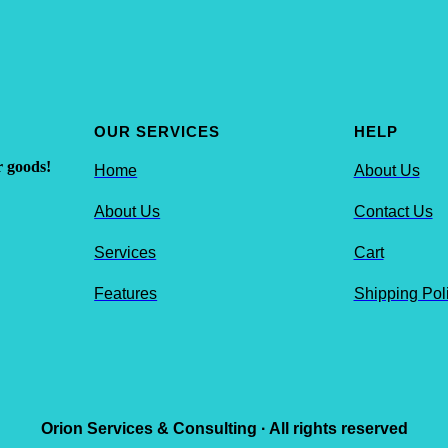
OUR SERVICES
HELP
r goods!
Home
About Us
About Us
Contact Us
Services
Cart
Features
Shipping Pol
Orion Services & Consulting · All rights reserved