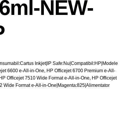
16ml-NEW-
P
sumabil:Cartus Inkjet|IP Safe:Nu|Compatibil:HP|Modele
ejet 6600 e-All-in-One, HP Officejet 6700 Premium e-All-
HP Officejet 7510 Wide Format e-All-in-One, HP Officejet
12 Wide Format e-All-in-One|Magenta:825|Alimentator