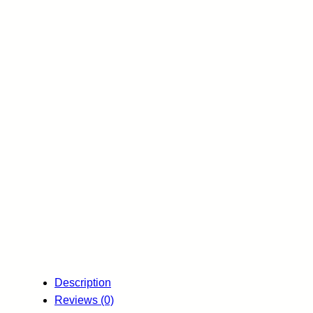
Description
Reviews (0)