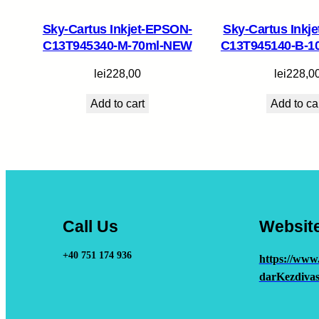
Sky-Cartus Inkjet-EPSON-
Sky-Cartus Inkj
C13T945340-M-70ml-NEW
C13T945140-B-1
lei
228,00
lei
228,0
Add to cart
Add to ca
Call Us
Websit
+40 751 174 936
https://www
darKezdivas