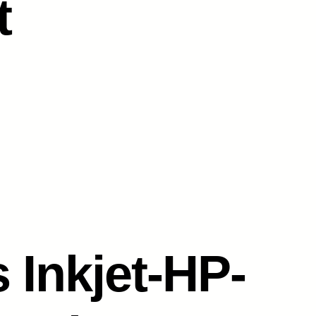
t
 Inkjet-HP-