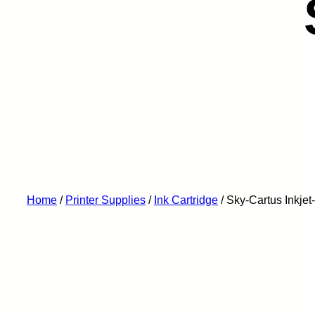
Home
/
Printer Supplies
/
Ink Cartridge
/ Sky-Cartus Ink