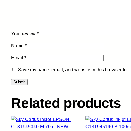
Your review
*
Name
*
Email
*
Save my name, email, and website in this browser for 
Related products