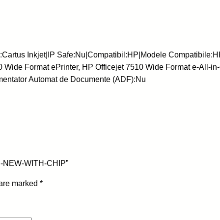
a
r
t
u
rtus Inkjet|IP Safe:Nu|Compatibil:HP|Modele Compatibile:HP Of
s
0 Wide Format ePrinter, HP Officejet 7510 Wide Format e-All-in
I
limentator Automat de Documente (ADF):Nu
n
k
j
e
t
-
H
16ml-NEW-WITH-CHIP”
P
-
 are marked
*
9
3
3