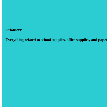
Orionserv
Everything related to school supplies, office supplies, and pape