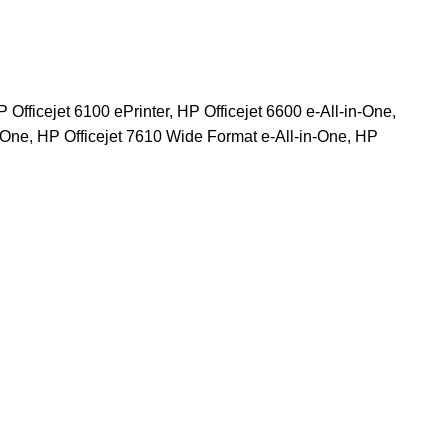
ficejet 6100 ePrinter, HP Officejet 6600 e-All-in-One,
-One, HP Officejet 7610 Wide Format e-All-in-One, HP