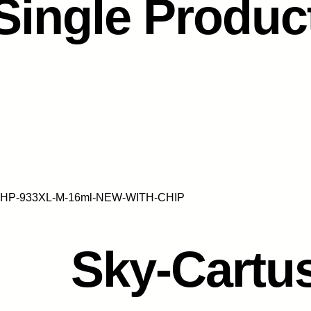
Single Produc
jet-HP-933XL-M-16ml-NEW-WITH-CHIP
Sky-Cartus