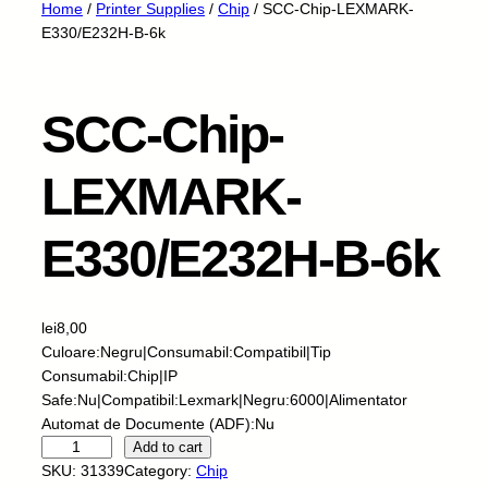
Home
/
Printer Supplies
/
Chip
/ SCC-Chip-LEXMARK-
E330/E232H-B-6k
SCC-Chip-
LEXMARK-
E330/E232H-B-6k
lei
8,00
Culoare:Negru|Consumabil:Compatibil|Tip
Consumabil:Chip|IP
Safe:Nu|Compatibil:Lexmark|Negru:6000|Alimentator
Automat de Documente (ADF):Nu
S
Add to cart
C
SKU:
31339
Category:
Chip