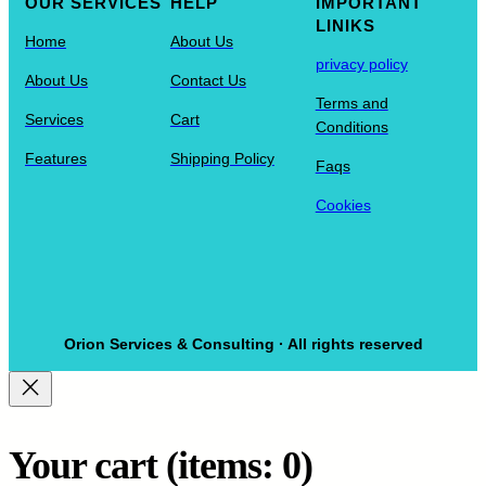
OUR SERVICES
HELP
IMPORTANT
LINIKS
Home
About Us
privacy policy
About Us
Contact Us
Terms and
Services
Cart
Conditions
Features
Shipping Policy
Faqs
Cookies
Orion Services & Consulting · All rights reserved
Your cart
(items: 0)