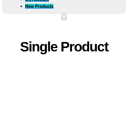
New Products
Single Product