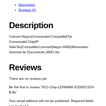
C
Description
-
Reviews (0)
C
h
i
Description
p
-
Culoare:Negru|Consumabil:Compatibil|Tip
L
Consumabil:Chip|IP
E
Safe:Nu|Compatibil:Lexmark|Negru:6000|Alimentator
X
Automat de Documente (ADF):Nu
M
A
R
Reviews
K
-
There are no reviews yet.
E
3
Be the first to review “SCC-Chip-LEXMARK-E330/E232H-
3
B-6k”
0
/
Your email address will not be published.
Required fields
E
are marked
*