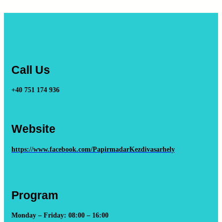
Call Us
+40 751 174 936
Website
https://www.facebook.com/PapirmadarKezdivasarhely
Program
Monday – Friday: 08:00 – 16:00