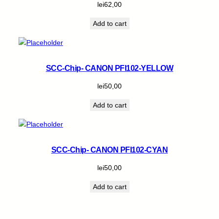
lei
62,00
Add to cart
SCC-Chip- CANON PFI102-YELLOW
lei
50,00
Add to cart
SCC-Chip- CANON PFI102-CYAN
lei
50,00
Add to cart