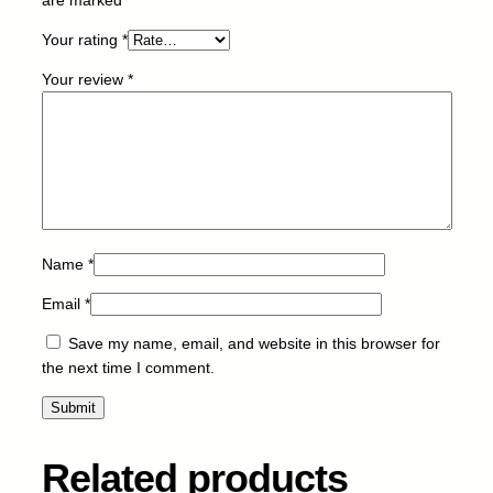
2
Your rating
*
3
2
Your review
*
H
-
B
-
6
k
q
u
Name
*
a
Email
*
n
t
Save my name, email, and website in this browser for
i
the next time I comment.
t
y
Related products