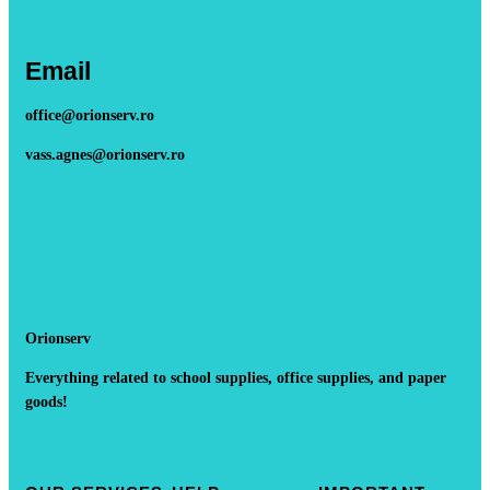
Email
office@orionserv.ro
vass.agnes@orionserv.ro
Orionserv
Everything related to school supplies, office supplies, and paper
goods!