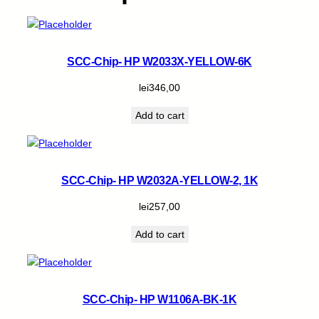
SCC-Chip- HP W2033X-YELLOW-6K
lei
346,00
Add to cart
SCC-Chip- HP W2032A-YELLOW-2, 1K
lei
257,00
Add to cart
SCC-Chip- HP W1106A-BK-1K