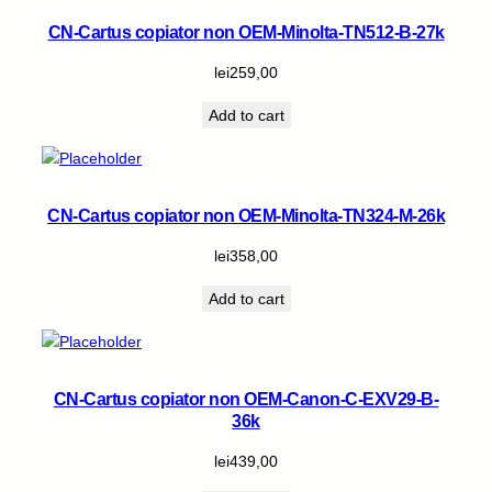
CN-Cartus copiator non OEM-Minolta-TN512-B-27k
lei
259,00
Add to cart
CN-Cartus copiator non OEM-Minolta-TN324-M-26k
lei
358,00
Add to cart
CN-Cartus copiator non OEM-Canon-C-EXV29-B-
36k
lei
439,00