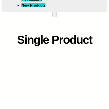
New Products
Single Product