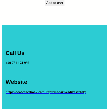
Add to cart
Call Us
+40 751 174 936
Website
https://www.facebook.com/PapirmadarKezdivasarhely