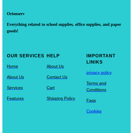
Orionserv
Everything related to school supplies, office supplies, and paper
goods!
OUR SERVICES
HELP
IMPORTANT
LINIKS
Home
About Us
privacy policy
About Us
Contact Us
Terms and
Services
Cart
Conditions
Features
Shipping Policy
Faqs
Cookies