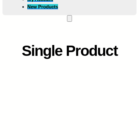
New Products
Single Product