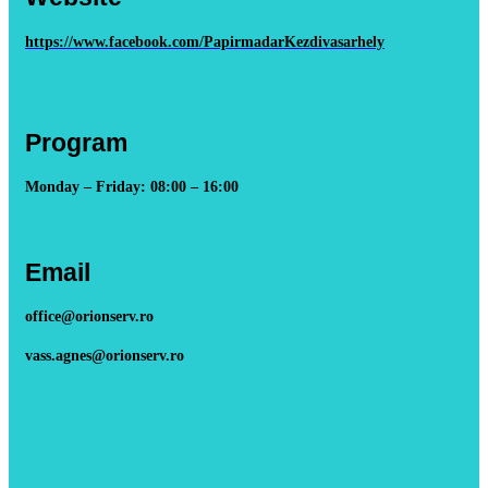
https://www.facebook.com/PapirmadarKezdivasarhely
Program
Monday – Friday: 08:00 – 16:00
Email
office@orionserv.ro
vass.agnes@orionserv.ro