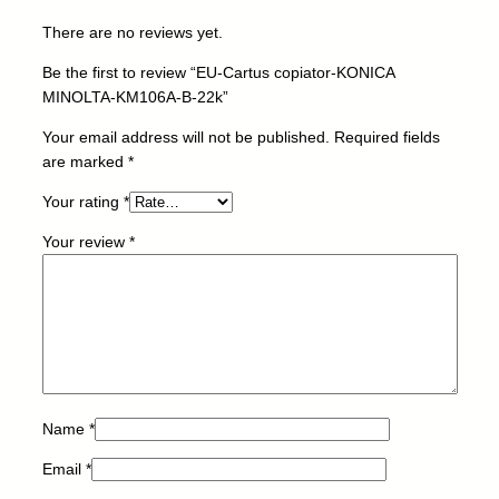
K
There are no reviews yet.
O
N
Be the first to review “EU-Cartus copiator-KONICA
I
MINOLTA-KM106A-B-22k”
C
A
Your email address will not be published.
Required fields
M
are marked
*
I
Your rating
*
N
O
Your review
*
L
T
A
-
K
M
1
0
Name
*
6
Email
*
A