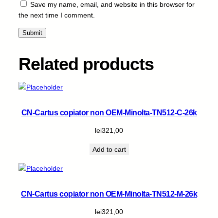
-
Save my name, email, and website in this browser for
B
the next time I comment.
-
2
2
k
Related products
q
u
a
n
t
CN-Cartus copiator non OEM-Minolta-TN512-C-26k
i
t
lei
321,00
y
Add to cart
CN-Cartus copiator non OEM-Minolta-TN512-M-26k
lei
321,00