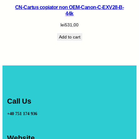
CN-Cartus copiator non OEM-Canon-C-EXV28-B-
44k
lei
531,00
Add to cart
Call Us
+40 751 174 936
Website