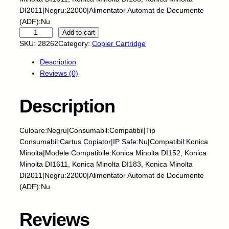
DI2011|Negru:22000|Alimentator Automat de Documente
(ADF):Nu
E
Add to cart
U
SKU:
28262
Category:
Copier Cartridge
-
Description
C
Reviews (0)
a
r
t
Description
u
s
Culoare:Negru|Consumabil:Compatibil|Tip
c
Consumabil:Cartus Copiator|IP Safe:Nu|Compatibil:Konica
o
Minolta|Modele Compatibile:Konica Minolta DI152, Konica
p
Minolta DI1611, Konica Minolta DI183, Konica Minolta
i
DI2011|Negru:22000|Alimentator Automat de Documente
a
(ADF):Nu
t
o
r
Reviews
-