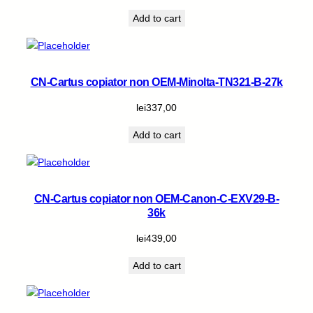
Add to cart
CN-Cartus copiator non OEM-Minolta-TN321-B-27k
lei
337,00
Add to cart
CN-Cartus copiator non OEM-Canon-C-EXV29-B-
36k
lei
439,00
Add to cart