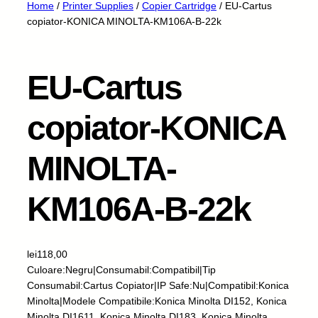
Home
/
Printer Supplies
/
Copier Cartridge
/ EU-Cartus
copiator-KONICA MINOLTA-KM106A-B-22k
EU-Cartus
copiator-KONICA
MINOLTA-
KM106A-B-22k
lei
118,00
Culoare:Negru|Consumabil:Compatibil|Tip
Consumabil:Cartus Copiator|IP Safe:Nu|Compatibil:Konica
Minolta|Modele Compatibile:Konica Minolta DI152, Konica
Minolta DI1611, Konica Minolta DI183, Konica Minolta