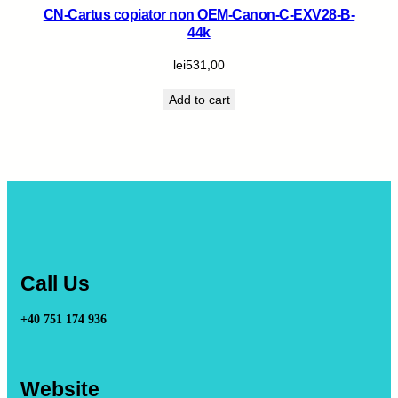
CN-Cartus copiator non OEM-Canon-C-EXV28-B-
44k
lei
531,00
Add to cart
Call Us
+40 751 174 936
Website