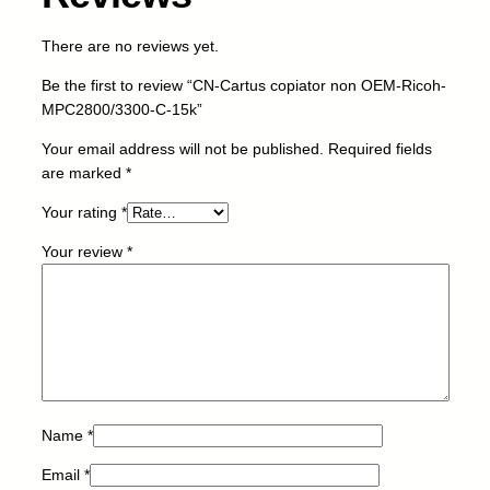
r
n
There are no reviews yet.
o
n
Be the first to review “CN-Cartus copiator non OEM-Ricoh-
O
MPC2800/3300-C-15k”
E
M
Your email address will not be published.
Required fields
-
are marked
*
R
Your rating
*
i
c
Your review
*
o
h
-
M
P
C
2
8
Name
*
0
Email
*
0