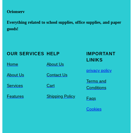
Orionserv
Everything related to school supplies, office supplies, and paper
goods!
OUR SERVICES
HELP
IMPORTANT
LINIKS
Home
About Us
privacy policy
About Us
Contact Us
Terms and
Services
Cart
Conditions
Features
Shipping Policy
Faqs
Cookies