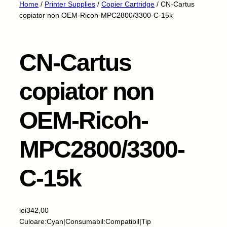
Home
/
Printer Supplies
/
Copier Cartridge
/ CN-Cartus
copiator non OEM-Ricoh-MPC2800/3300-C-15k
CN-Cartus
copiator non
OEM-Ricoh-
MPC2800/3300-
C-15k
lei
342,00
Culoare:Cyan|Consumabil:Compatibil|Tip