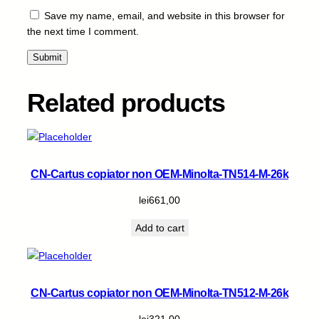
/
Save my name, email, and website in this browser for
3
the next time I comment.
3
0
0
-
Related products
C
-
1
5
k
CN-Cartus copiator non OEM-Minolta-TN514-M-26k
q
u
lei
661,00
a
Add to cart
n
t
i
t
CN-Cartus copiator non OEM-Minolta-TN512-M-26k
y
lei
321,00