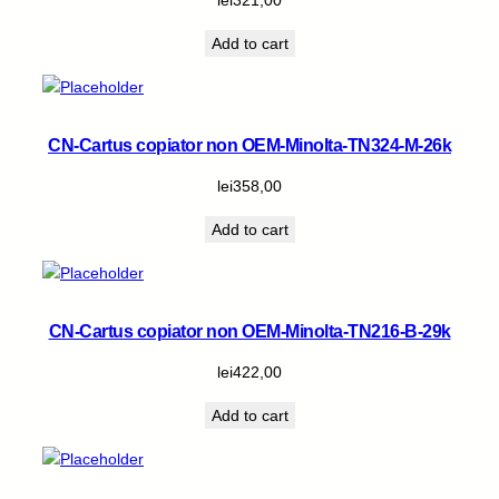
Add to cart
CN-Cartus copiator non OEM-Minolta-TN324-M-26k
lei
358,00
Add to cart
CN-Cartus copiator non OEM-Minolta-TN216-B-29k
lei
422,00
Add to cart