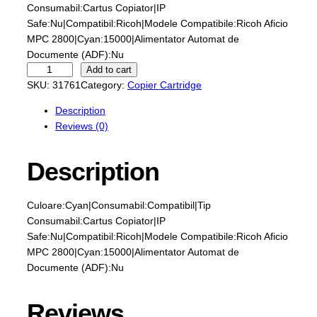
Consumabil:Cartus Copiator|IP
Safe:Nu|Compatibil:Ricoh|Modele Compatibile:Ricoh Aficio
MPC 2800|Cyan:15000|Alimentator Automat de
Documente (ADF):Nu
C
Add to cart
N
SKU:
31761
Category:
Copier Cartridge
-
Description
C
Reviews (0)
a
r
t
Description
u
s
Culoare:Cyan|Consumabil:Compatibil|Tip
c
Consumabil:Cartus Copiator|IP
o
Safe:Nu|Compatibil:Ricoh|Modele Compatibile:Ricoh Aficio
p
MPC 2800|Cyan:15000|Alimentator Automat de
i
Documente (ADF):Nu
a
t
o
Reviews