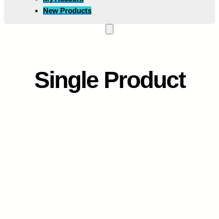
New Products
Single Product