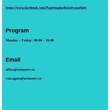
https://www.facebook.com/PapirmadarKezdivasarhely
Program
Monday – Friday: 08:00 – 16:00
Email
office@orionserv.ro
vass.agnes@orionserv.ro