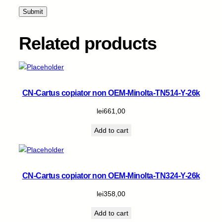
-
6
k
q
Related products
u
a
n
t
i
CN-Cartus copiator non OEM-Minolta-TN514-Y-26k
t
y
lei
661,00
Add to cart
CN-Cartus copiator non OEM-Minolta-TN324-Y-26k
lei
358,00
Add to cart