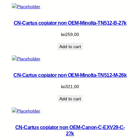
CN-Cartus copiator non OEM-Minolta-TN512-B-27k
lei
259,00
Add to cart
CN-Cartus copiator non OEM-Minolta-TN512-M-26k
lei
321,00
Add to cart
CN-Cartus copiator non OEM-Canon-C-EXV29-C-
27k