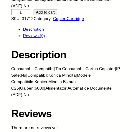
(ADF):Nu
C
Add to cart
N
SKU:
31712
Category:
Copier Cartridge
-
Description
C
Reviews (0)
a
r
t
Description
u
s
Consumabil:Compatibil|Tip Consumabil:Cartus Copiator|IP
c
Safe:Nu|Compatibil:Konica Minolta|Modele
o
Compatibile:Konica Minolta Bizhub
p
C25|Galben:6000|Alimentator Automat de Documente
i
(ADF):Nu
a
t
o
Reviews
r
n
There are no reviews yet.
o