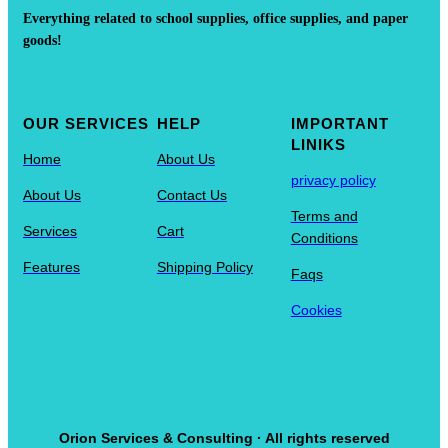
Everything related to school supplies, office supplies, and paper
goods!
OUR SERVICES
HELP
IMPORTANT
LINIKS
Home
About Us
privacy policy
About Us
Contact Us
Terms and
Services
Cart
Conditions
Features
Shipping Policy
Faqs
Cookies
Orion Services & Consulting · All rights reserved