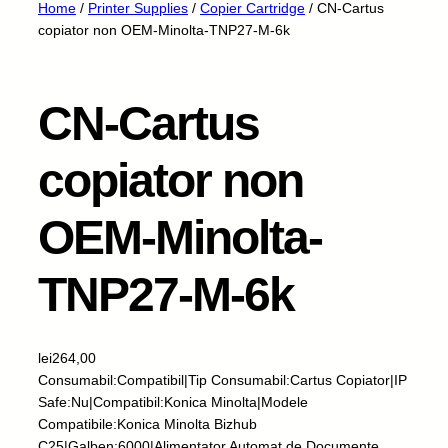
Home
/
Printer Supplies
/
Copier Cartridge
/ CN-Cartus
copiator non OEM-Minolta-TNP27-M-6k
CN-Cartus
copiator non
OEM-Minolta-
TNP27-M-6k
lei
264,00
Consumabil:Compatibil|Tip Consumabil:Cartus Copiator|IP
Safe:Nu|Compatibil:Konica Minolta|Modele
Compatibile:Konica Minolta Bizhub
C25|Galben:6000|Alimentator Automat de Documente