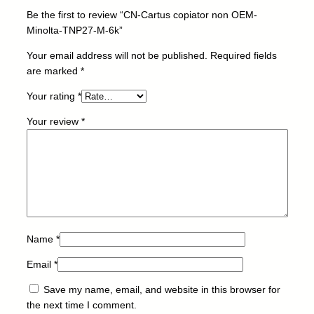
n
Be the first to review “CN-Cartus copiator non OEM-
O
Minolta-TNP27-M-6k”
E
M
Your email address will not be published.
Required fields
-
are marked
*
M
Your rating
*
i
n
Your review
*
o
l
t
a
-
T
N
P
Name
*
2
Email
*
7
-
Save my name, email, and website in this browser for
M
the next time I comment.