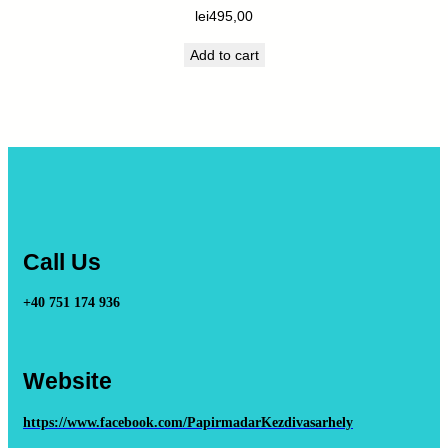
lei
495,00
Add to cart
Call Us
+40 751 174 936
Website
https://www.facebook.com/PapirmadarKezdivasarhely