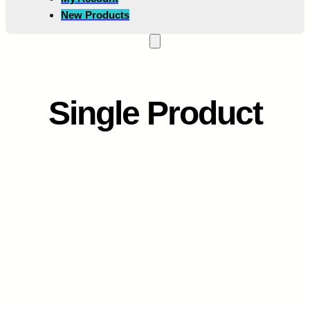
New Products
Single Product