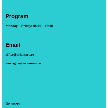
Program
Monday – Friday: 08:00 – 16:00
Email
office@orionserv.ro
vass.agnes@orionserv.ro
Orionserv