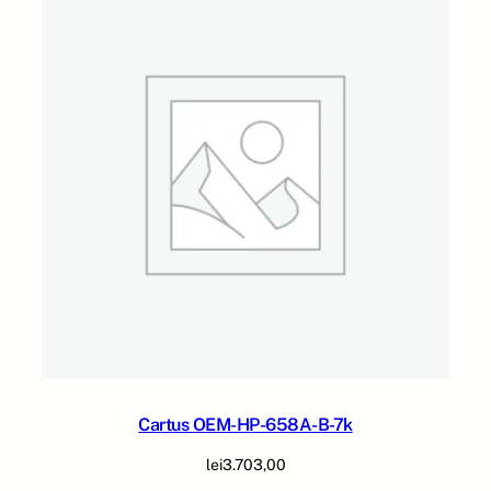
2
2
7
-
M
-
2
4
k
q
u
a
n
t
i
t
y
Cartus OEM-HP-658A-B-7k
lei
3.703,00