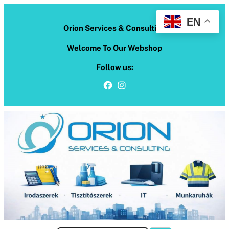
Skip
to
EN
Orion Services & Consulting
content
Welcome To Our Webshop
Follow us:
Facebook
Instagram