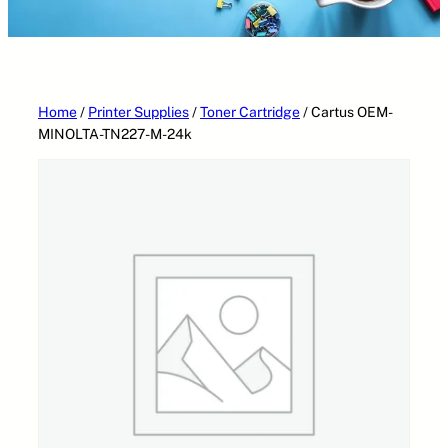
Home
/
Printer Supplies
/
Toner Cartridge
/ Cartus OEM-
MINOLTA-TN227-M-24k