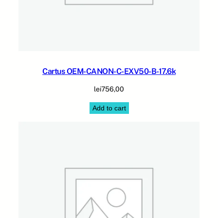
Cartus OEM-CANON-C-EXV50-B-17.6k
lei
756,00
Add to cart