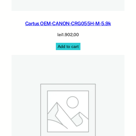
Cartus OEM-CANON-CRG055H-M-5.9k
lei
1.902,00
Add to cart