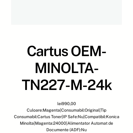
Cartus OEM-
MINOLTA-
TN227-M-24k
lei
990,00
Culoare:Magenta|Consumabil:Original|Tip
Consumabil:Cartus Toner|IP Safe:Nu|Compatibil:Konica
Minolta|Magenta:24000|Alimentator Automat de
Documente (ADF):Nu