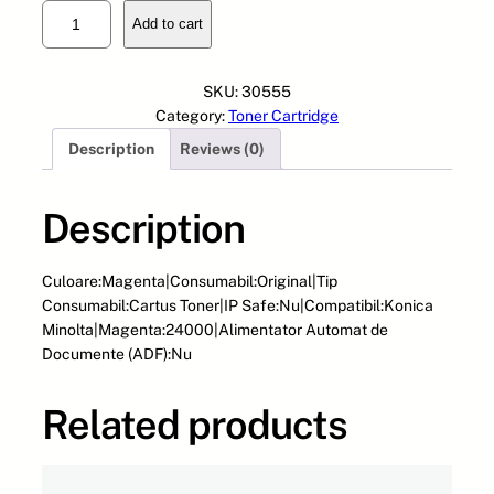
C
Add to cart
a
r
t
SKU:
30555
u
Category:
Toner Cartridge
s
Description
Reviews (0)
O
E
M
Description
-
M
I
Culoare:Magenta|Consumabil:Original|Tip
N
Consumabil:Cartus Toner|IP Safe:Nu|Compatibil:Konica
O
Minolta|Magenta:24000|Alimentator Automat de
L
Documente (ADF):Nu
T
A
Related products
-
T
N