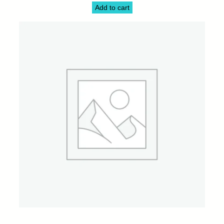
Add to cart