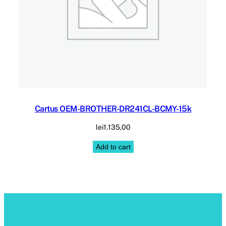
Cartus OEM-BROTHER-DR241CL-BCMY-15k
lei
1.135,00
Add to cart