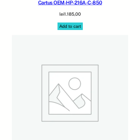
Cartus OEM-HP-216A-C-850
lei
1.185,00
Add to cart