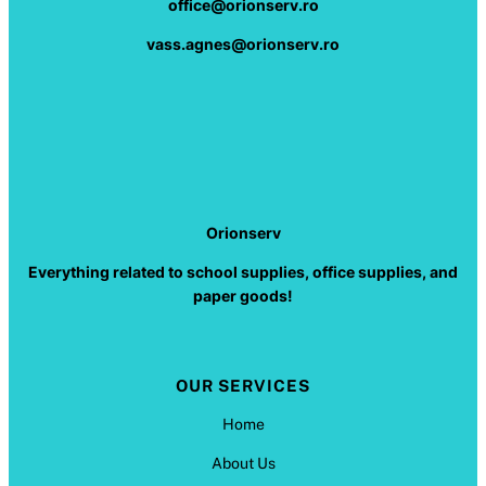
office@orionserv.ro
vass.agnes@orionserv.ro
Orionserv
Everything related to school supplies, office supplies, and
paper goods!
OUR SERVICES
Home
About Us