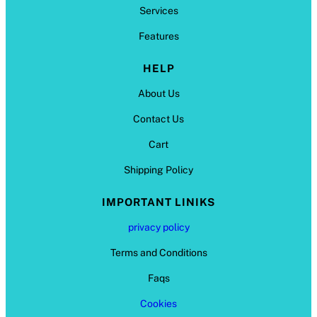
Services
Features
HELP
About Us
Contact Us
Cart
Shipping Policy
IMPORTANT LINIKS
privacy policy
Terms and Conditions
Faqs
Cookies