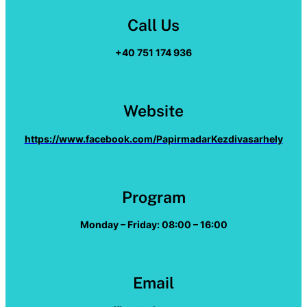
Call Us
+40 751 174 936
Website
https://www.facebook.com/PapirmadarKezdivasarhely
Program
Monday – Friday: 08:00 – 16:00
Email