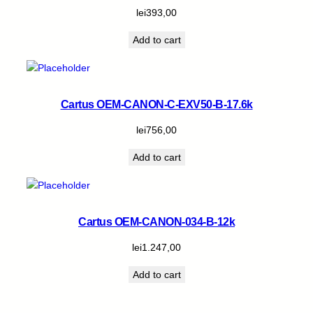
lei
393,00
Add to cart
Cartus OEM-CANON-C-EXV50-B-17.6k
lei
756,00
Add to cart
Cartus OEM-CANON-034-B-12k
lei
1.247,00
Add to cart