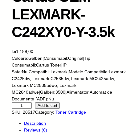
LEXMARK-
C242XY0-Y-3.5k
lei
1.189,00
Culoare:Galben|Consumabil:Original|Tip
Consumabil:Cartus Toner|IP
Safe:Nu|Compatibil:Lexmark|Modele Compatibile:Lexmark
C2425dw, Lexmark C2535dw, Lexmark MC2425adw,
Lexmark MC2535adwe, Lexmark
MC2640adwe|Galben:3500|Alimentator Automat de
Documente (ADF):Nu
C
Add to cart
a
SKU:
28517
Category:
Toner Cartridge
r
Description
t
Reviews (0)
u