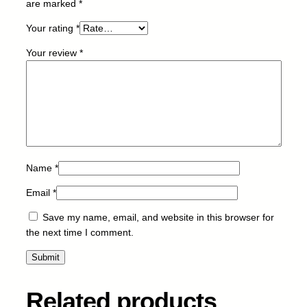
are marked
*
Y
-
Your rating
*
3
Your review
*
.
5
k
q
u
a
n
t
Name
*
i
Email
*
t
y
Save my name, email, and website in this browser for
the next time I comment.
Related products