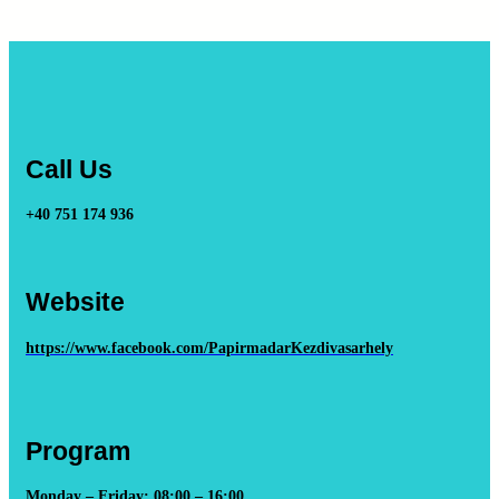
Call Us
+40 751 174 936
Website
https://www.facebook.com/PapirmadarKezdivasarhely
Program
Monday – Friday: 08:00 – 16:00