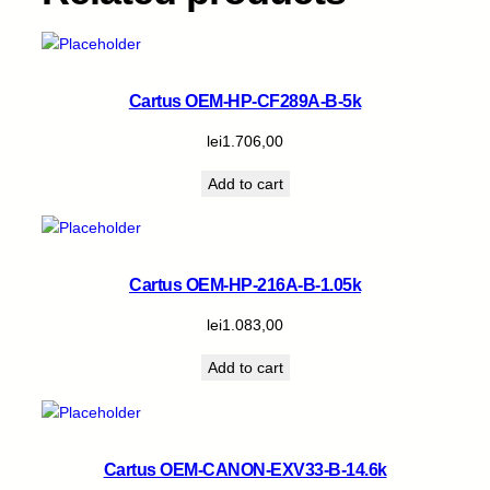
Cartus OEM-HP-CF289A-B-5k
lei
1.706,00
Add to cart
Cartus OEM-HP-216A-B-1.05k
lei
1.083,00
Add to cart
Cartus OEM-CANON-EXV33-B-14.6k