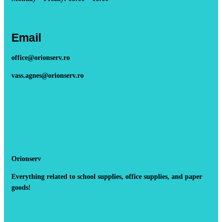
Email
office@orionserv.ro
vass.agnes@orionserv.ro
Orionserv
Everything related to school supplies, office supplies, and paper
goods!