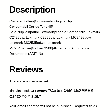
s
O
Description
E
M
Culoare:Galben|Consumabil:Original|Tip
-
Consumabil:Cartus Toner|IP
L
Safe:Nu|Compatibil:Lexmark|Modele Compatibile:Lexmark
E
C2425dw, Lexmark C2535dw, Lexmark MC2425adw,
X
Lexmark MC2535adwe, Lexmark
M
MC2640adwe|Galben:3500|Alimentator Automat de
A
Documente (ADF):Nu
R
K
-
Reviews
C
2
There are no reviews yet.
4
2
Be the first to review “Cartus OEM-LEXMARK-
X
C242XY0-Y-3.5k”
Y
0
Your email address will not be published.
Required fields
-