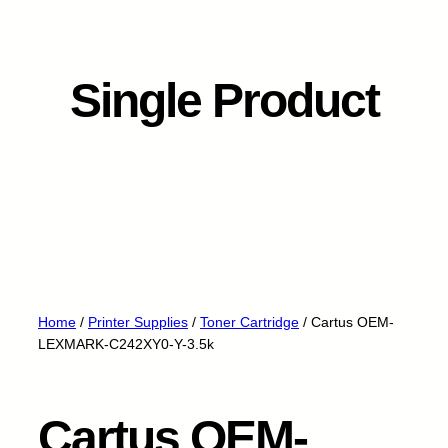
Single Product
Home
/
Printer Supplies
/
Toner Cartridge
/ Cartus OEM-
LEXMARK-C242XY0-Y-3.5k
Cartus OEM-